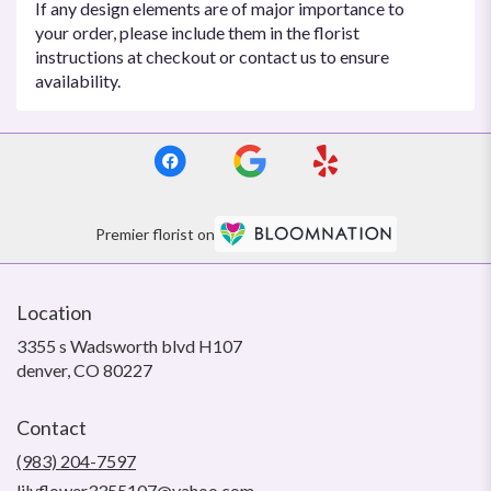
If any design elements are of major importance to
your order, please include them in the florist
instructions at checkout or contact us to ensure
availability.
Premier florist on
Location
3355 s Wadsworth blvd H107
(link
denver, CO 80227
opens
in
Contact
a
new
(983) 204-7597
window)
lilyflower3355107@yahoo.com