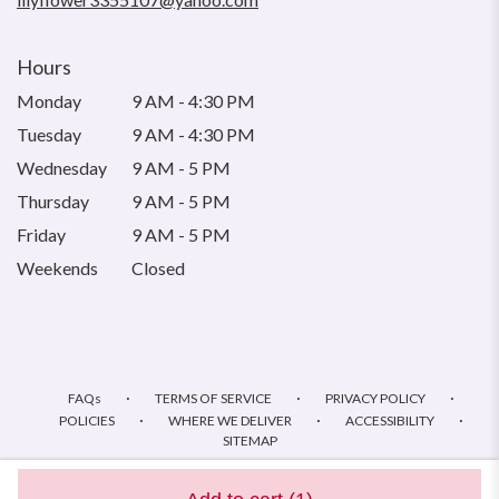
Hours
Monday
9 AM - 4:30 PM
Tuesday
9 AM - 4:30 PM
Wednesday
9 AM - 5 PM
Thursday
9 AM - 5 PM
Friday
9 AM - 5 PM
Weekends
Closed
·
·
·
FAQs
TERMS OF SERVICE
PRIVACY POLICY
·
·
·
POLICIES
WHERE WE DELIVER
ACCESSIBILITY
SITEMAP
ALL RIGHTS RESERVED ©