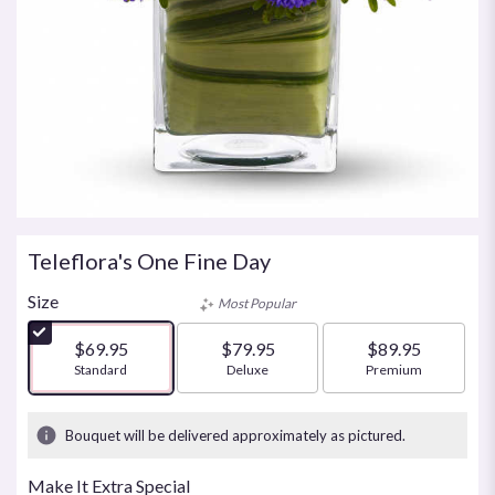
Teleflora's One Fine Day
Size
Most Popular
$69.95
$79.95
$89.95
Arrangement size
Standard
Arrangement size
Deluxe
Arrangement size
Premium
Bouquet will be delivered approximately as pictured.
Make It Extra Special