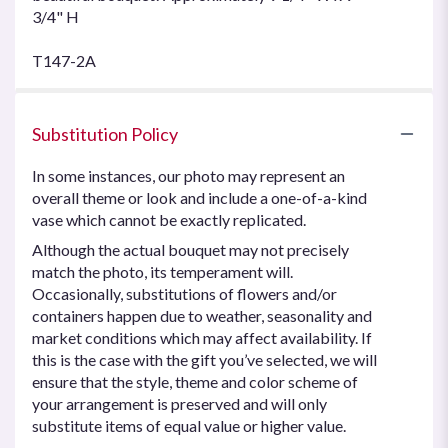
3/4" H
T147-2A
Substitution Policy
In some instances, our photo may represent an
overall theme or look and include a one-of-a-kind
vase which cannot be exactly replicated.
Although the actual bouquet may not precisely
match the photo, its temperament will.
Occasionally, substitutions of flowers and/or
containers happen due to weather, seasonality and
market conditions which may affect availability. If
this is the case with the gift you’ve selected, we will
ensure that the style, theme and color scheme of
your arrangement is preserved and will only
substitute items of equal value or higher value.