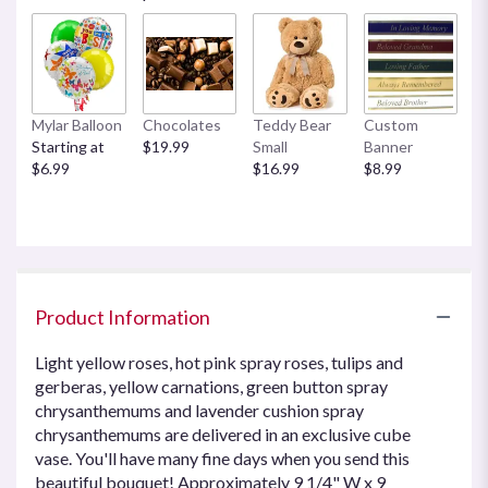
Mylar Balloon
Chocolates
Teddy Bear
Custom
Starting at
$19.99
Small
Banner
$6.99
$16.99
$8.99
Product Information
Light yellow roses, hot pink spray roses, tulips and
gerberas, yellow carnations, green button spray
chrysanthemums and lavender cushion spray
chrysanthemums are delivered in an exclusive cube
vase. You'll have many fine days when you send this
beautiful bouquet! Approximately 9 1/4" W x 9