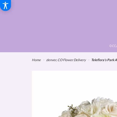
OCC
Home
denver, CO Flower Delivery
Teleflora's Park