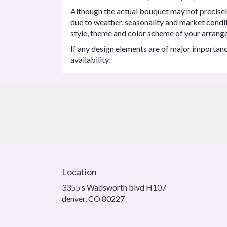
Although the actual bouquet may not precisel
due to weather, seasonality and market conditio
style, theme and color scheme of your arrangem
If any design elements are of major importance
availability.
Location
3355 s Wadsworth blvd H107
(link
denver, CO 80227
opens
in
a