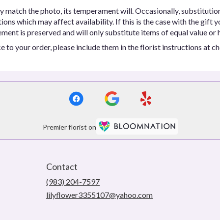
y match the photo, its temperament will. Occasionally, substitutio
ns which may affect availability. If this is the case with the gift y
ent is preserved and will only substitute items of equal value or h
 to your order, please include them in the florist instructions at c
Premier florist on
Contact
(983) 204-7597
lilyflower3355107@yahoo.com