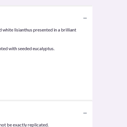
hite lisianthus presented in a brilliant
nted with seeded eucalyptus.
not be exactly replicated.