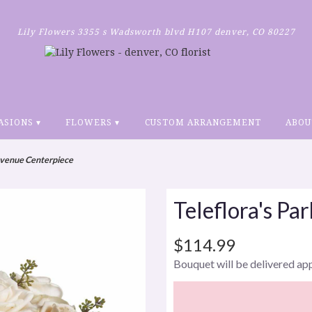
Lily Flowers
3355 s Wadsworth blvd H107
denver, CO 80227
ASIONS ▾
FLOWERS ▾
CUSTOM ARRANGEMENT
ABOU
 Avenue Centerpiece
Teleflora's Pa
$114.99
Bouquet will be delivered ap