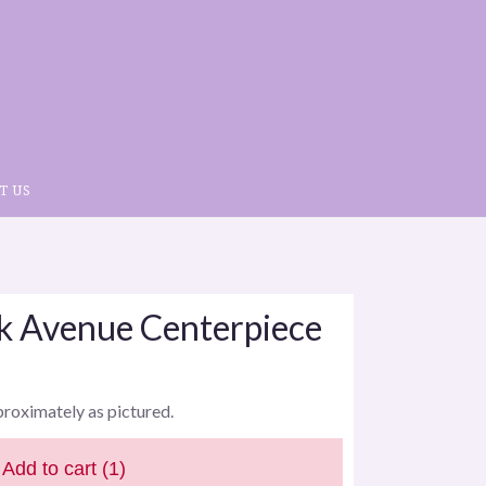
T US
rk Avenue Centerpiece
proximately as pictured.
Add to cart
(1)