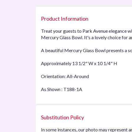
Product Information
Treat your guests to Park Avenue elegance wit
Mercury Glass Bowl. It's a lovely choice for 
A beautiful Mercury Glass Bowl presents a so
Approximately 13 1/2" W x 10 1/4" H
Orientation: All-Around
As Shown : T188-1A
Substitution Policy
In some instances, our photo may represent an