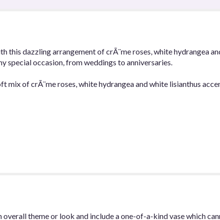
h this dazzling arrangement of crÃ¨me roses, white hydrangea and w
any special occasion, from weddings to anniversaries.
ft mix of crÃ¨me roses, white hydrangea and white lisianthus acce
 overall theme or look and include a one-of-a-kind vase which can