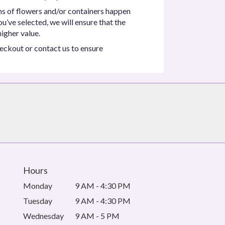
ns of flowers and/or containers happen
ou’ve selected, we will ensure that the
igher value.
heckout or contact us to ensure
Hours
Monday
9 AM - 4:30 PM
Tuesday
9 AM - 4:30 PM
Wednesday
9 AM - 5 PM