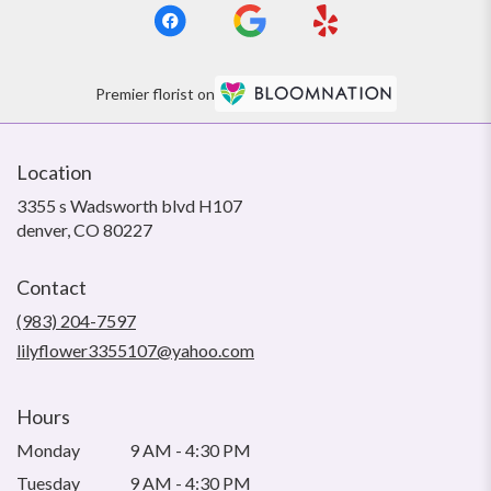
Premier florist on
Location
3355 s Wadsworth blvd H107
(link
denver, CO 80227
opens
in
Contact
a
new
(983) 204-7597
window)
lilyflower3355107@yahoo.com
Hours
Monday
9 AM - 4:30 PM
Tuesday
9 AM - 4:30 PM