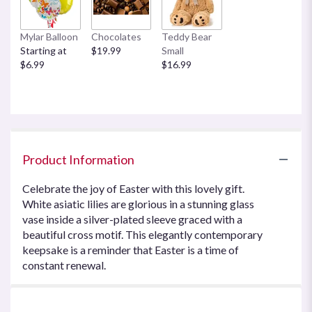
Mylar Balloon
Chocolates
Teddy Bear
Starting at
$19.99
Small
$6.99
$16.99
Product Information
Celebrate the joy of Easter with this lovely gift.
White asiatic lilies are glorious in a stunning glass
vase inside a silver-plated sleeve graced with a
beautiful cross motif. This elegantly contemporary
keepsake is a reminder that Easter is a time of
constant renewal.