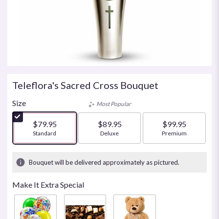
Teleflora's Sacred Cross Bouquet
Size
Most Popular
$79.95
$89.95
$99.95
Arrangement size
Standard
Arrangement size
Deluxe
Arrangement size
Premium
Bouquet will be delivered approximately as pictured.
Make It Extra Special