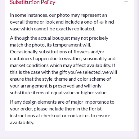
Substitution Policy
In some instances, our photo may represent an
overall theme or look and include a one-of-a-kind
vase which cannot be exactly replicated.
Although the actual bouquet may not precisely
match the photo, its temperament will.
Occasionally, substitutions of flowers and/or
containers happen due to weather, seasonality and
market conditions which may affect availability. If
this is the case with the gift you’ve selected, we will
ensure that the style, theme and color scheme of
your arrangement is preserved and will only
substitute items of equal value or higher value.
If any design elements are of major importance to
your order, please include them in the florist
instructions at checkout or contact us to ensure
availability.