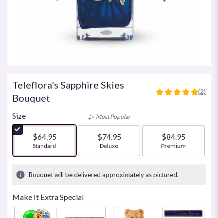
Teleflora's Sapphire Skies
(2)
5
Bouquet
out
of
Size
Most Popular
5
stars
$64.95
$74.95
$84.95
based
Arrangement size
Standard
Arrangement size
Deluxe
Arrangement size
Premium
on
2
ratings.
Bouquet will be delivered approximately as pictured.
Read
reviews
Make It Extra Special
by
clicking