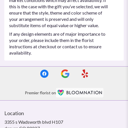
market conditions which may affect availability. If
this is the case with the gift you’ve selected, we will
ensure that the style, theme and color scheme of
your arrangement is preserved and will only
substitute items of equal value or higher value.
If any design elements are of major importance to
your order, please include them in the florist
instructions at checkout or contact us to ensure
availability.
Premier florist on
Location
3355 s Wadsworth blvd H107
(link