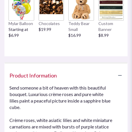
here.
This
link
will
Mylar Balloon
Chocolates
Teddy Bear
Custom
scroll
Starting at
$19.99
Small
Banner
down
$6.99
$16.99
$8.99
this
page
to
the
reviews
section
for
Product Information
"Teleflora's
Sapphire
Send someone a bit of heaven with this beautiful
Skies
bouquet. Luxurious crème roses and pure white
Bouquet".
lilies paint a peaceful picture inside a sapphire blue
cube.
Crème roses, white asiatic lilies and white miniature
carnations are mixed with bursts of purple statice