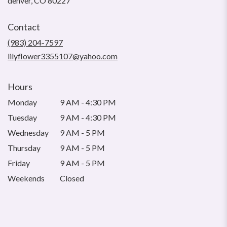
denver, CO 80227
opens
in
Contact
a
new
(983) 204-7597
window)
lilyflower3355107@yahoo.com
Hours
Monday
9 AM - 4:30 PM
Tuesday
9 AM - 4:30 PM
Wednesday
9 AM - 5 PM
Thursday
9 AM - 5 PM
Friday
9 AM - 5 PM
Weekends
Closed