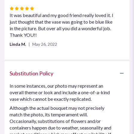
Rated
5
It was beautiful and my good friend really loved it. I
out
just thought that the vase was going to be blue like
of
in the picture. But over all you did a wonderful job.
5
Thank YOU!!
stars
Linda M.
May 26, 2022
Substitution Policy
In some instances, our photo may represent an
overall theme or look and include a one-of-a-kind
vase which cannot be exactly replicated.
Although the actual bouquet may not precisely
match the photo, its temperament will.
Occasionally, substitutions of flowers and/or
containers happen due to weather, seasonality and