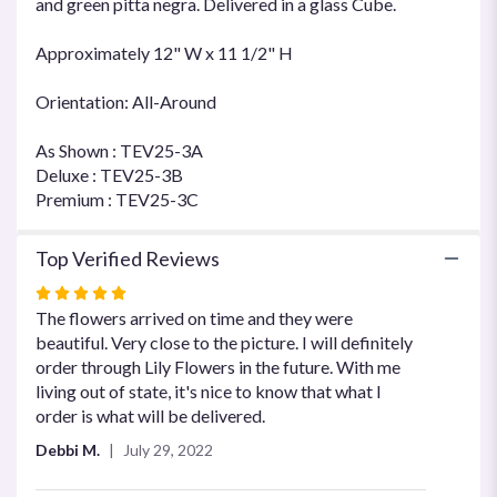
and green pitta negra. Delivered in a glass Cube.
Approximately 12" W x 11 1/2" H
Orientation: All-Around
As Shown : TEV25-3A
Deluxe : TEV25-3B
Premium : TEV25-3C
Top Verified Reviews
Rated
5
The flowers arrived on time and they were
out
beautiful. Very close to the picture. I will definitely
of
order through Lily Flowers in the future. With me
5
living out of state, it's nice to know that what I
stars
order is what will be delivered.
Debbi M.
July 29, 2022