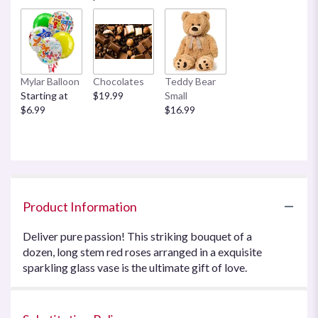
Mylar Balloon
Chocolates
Teddy Bear
Starting at
$19.99
Small
$6.99
$16.99
Product Information
Deliver pure passion! This striking bouquet of a
dozen, long stem red roses arranged in a exquisite
sparkling glass vase is the ultimate gift of love.