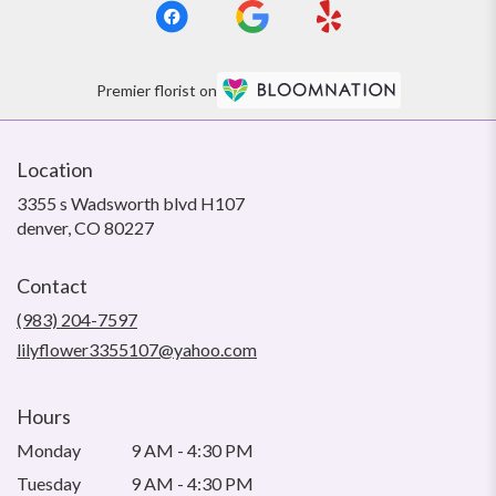
Premier florist on
Location
3355 s Wadsworth blvd H107
(link
denver, CO 80227
opens
in
Contact
a
new
(983) 204-7597
window)
lilyflower3355107@yahoo.com
Hours
Monday
9 AM - 4:30 PM
Tuesday
9 AM - 4:30 PM