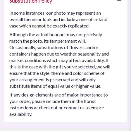
Substitution Policy
In some instances, our photo may represent an
overall theme or look and include a one-of-a-kind
vase which cannot be exactly replicated.
Although the actual bouquet may not precisely
match the photo, its temperament will.
Occasionally, substitutions of flowers and/or
containers happen due to weather, seasonality and
market conditions which may affect availability. If
this is the case with the gift you’ve selected, we will
ensure that the style, theme and color scheme of
your arrangement is preserved and will only
substitute items of equal value or higher value.
If any design elements are of major importance to
your order, please include them in the florist
instructions at checkout or contact us to ensure
availability.