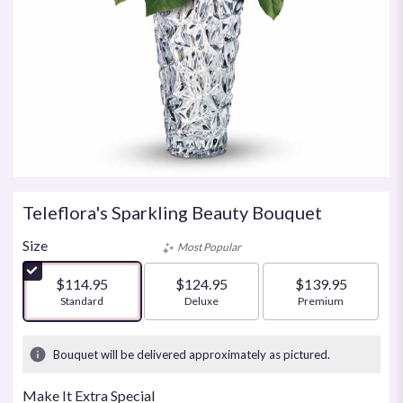
Teleflora's Sparkling Beauty Bouquet
Size
Most Popular
$114.95
$124.95
$139.95
Arrangement size
Standard
Arrangement size
Deluxe
Arrangement size
Premium
Bouquet will be delivered approximately as pictured.
Make It Extra Special