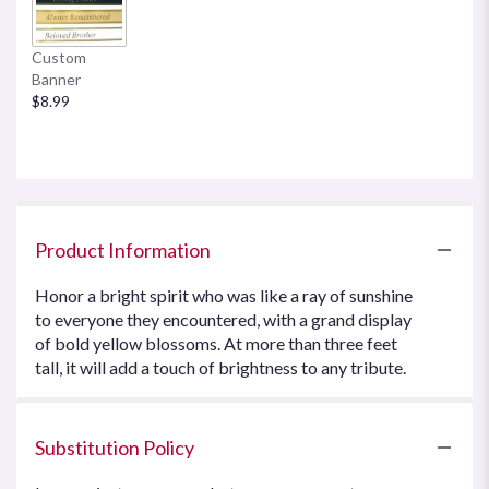
Custom
Banner
$8.99
Product Information
Honor a bright spirit who was like a ray of sunshine
to everyone they encountered, with a grand display
of bold yellow blossoms. At more than three feet
tall, it will add a touch of brightness to any tribute.
Substitution Policy