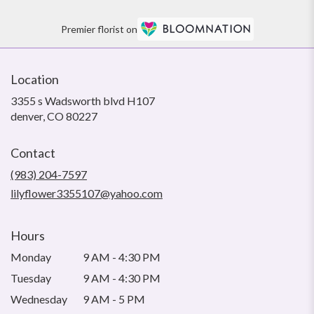
Premier florist on
Location
3355 s Wadsworth blvd H107
(link
denver, CO 80227
opens
in
Contact
a
new
(983) 204-7597
window)
lilyflower3355107@yahoo.com
Hours
Monday
9 AM - 4:30 PM
Tuesday
9 AM - 4:30 PM
Wednesday
9 AM - 5 PM