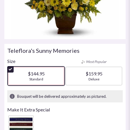
Teleflora's Sunny Memories
Size
Most Popular
$144.95
$159.95
Arrangement size
Standard
Arrangement size
Deluxe
Bouquet will be delivered approximately as pictured.
Make It Extra Special