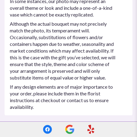
In some instances, our photo may represent an
overall theme or look and include a one-of-a-kind
vase which cannot be exactly replicated.
Although the actual bouquet may not precisely
match the photo, its temperament will.
Occasionally, substitutions of flowers and/or
containers happen due to weather, seasonality and
market conditions which may affect availability. If
this is the case with the gift you’ve selected, we will
ensure that the style, theme and color scheme of
your arrangement is preserved and will only
substitute items of equal value or higher value.
If any design elements are of major importance to
your order, please include them in the florist
instructions at checkout or contact us to ensure
availability.