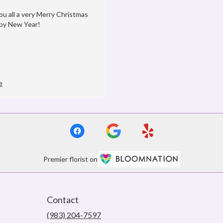
ou all a very Merry Christmas
py New Year!
e
Premier florist on
Contact
(983) 204-7597