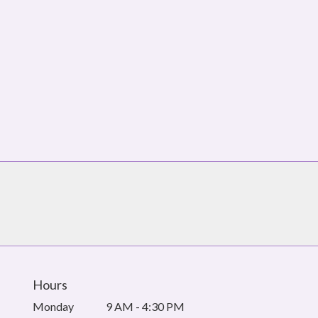
Hours
Monday
9 AM - 4:30 PM