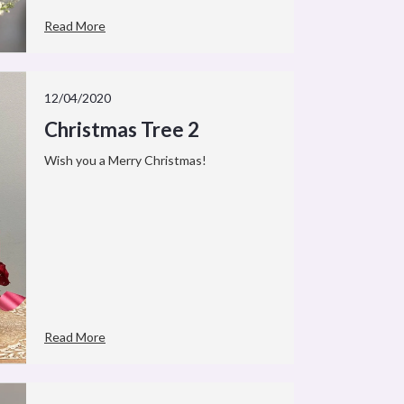
Read More
12/04/2020
Christmas Tree 2
Wish you a Merry Christmas!
Read More