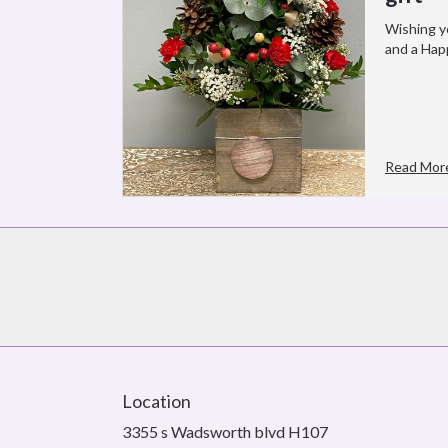
Wishing y
and a Hap
Read Mor
Location
3355 s Wadsworth blvd H107