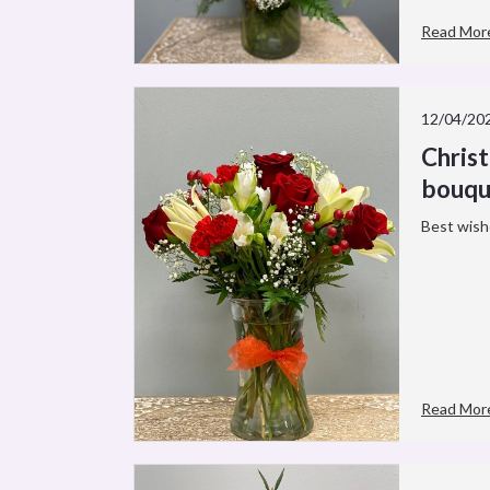
Read Mor
12/04/20
Chris
bouqu
Best wish
Read Mor