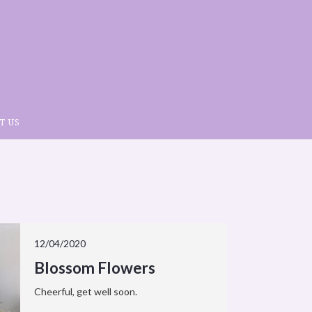
T US
12/04/2020
Blossom Flowers
Cheerful, get well soon.