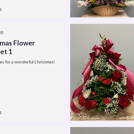
e
20
tmas Flower
et 1
es for a wonderful Christmas!
e