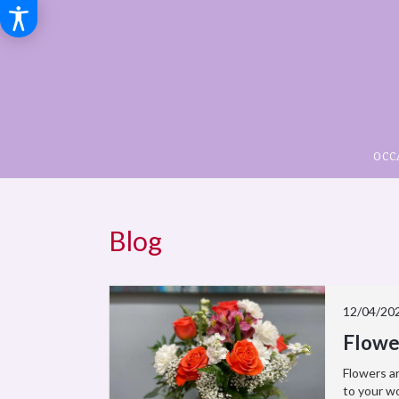
OCC
Blog
12/04/20
Flowe
Flowers ar
to your wo