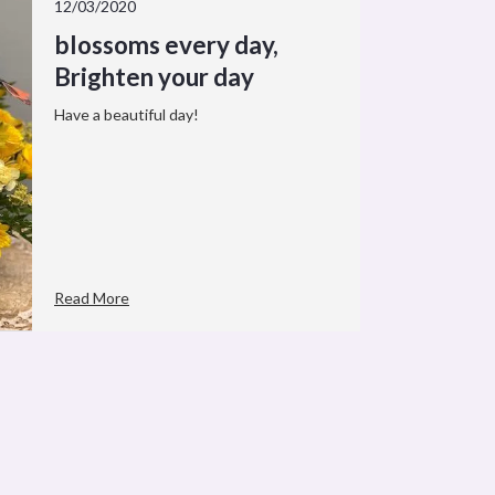
12/03/2020
blossoms every day,
Brighten your day
Have a beautiful day!
Read More