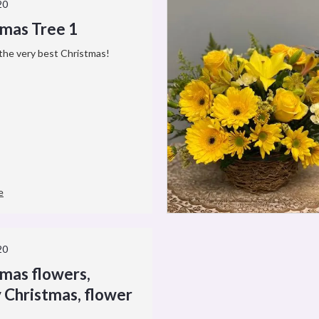
20
tmas Tree 1
the very best Christmas!
e
20
tmas flowers,
 Christmas, flower