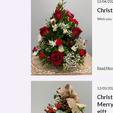
12/04/20
Chris
Wish you 
Read Mor
12/03/20
Chris
Merry
gift