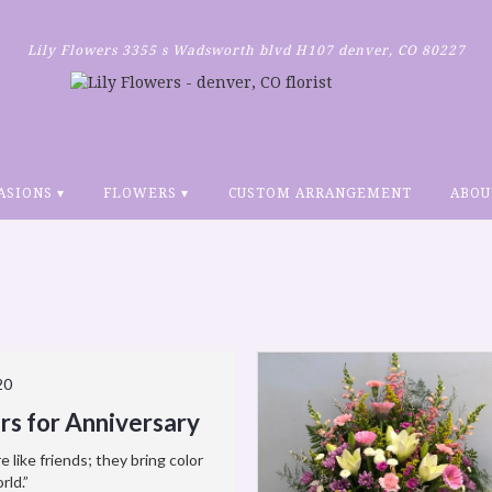
Lily Flowers
3355 s Wadsworth blvd H107
denver, CO 80227
ASIONS ▾
FLOWERS ▾
CUSTOM ARRANGEMENT
ABOU
20
rs for Anniversary
e like friends; they bring color
rld.”