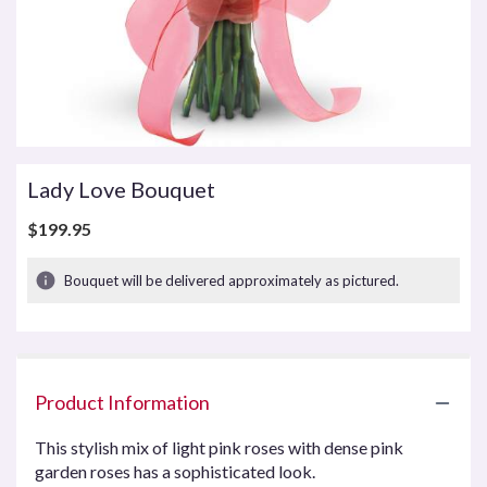
Lady Love Bouquet
$199.95
Bouquet will be delivered approximately as pictured.
Product Information
This stylish mix of light pink roses with dense pink
garden roses has a sophisticated look.