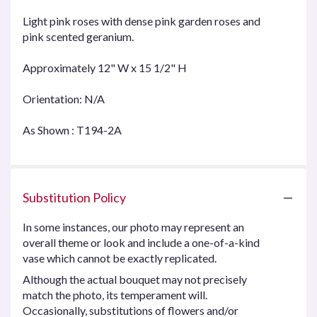
Light pink roses with dense pink garden roses and
pink scented geranium.
Approximately 12" W x 15 1/2" H
Orientation: N/A
As Shown : T194-2A
Substitution Policy
In some instances, our photo may represent an
overall theme or look and include a one-of-a-kind
vase which cannot be exactly replicated.
Although the actual bouquet may not precisely
match the photo, its temperament will.
Occasionally, substitutions of flowers and/or