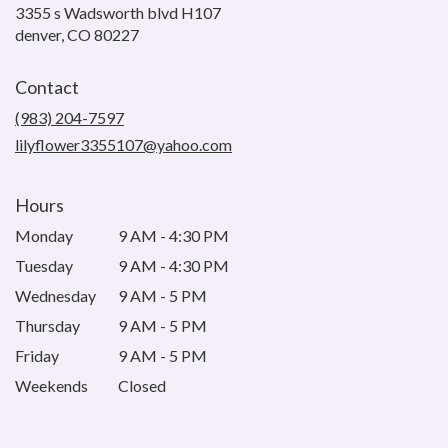
3355 s Wadsworth blvd H107
(link
denver, CO 80227
opens
in
Contact
a
new
(983) 204-7597
window)
lilyflower3355107@yahoo.com
Hours
Monday
9 AM - 4:30 PM
Tuesday
9 AM - 4:30 PM
Wednesday
9 AM - 5 PM
Thursday
9 AM - 5 PM
Friday
9 AM - 5 PM
Weekends
Closed