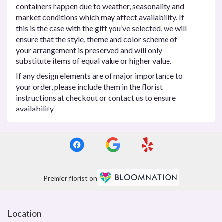
containers happen due to weather, seasonality and
market conditions which may affect availability. If
this is the case with the gift you’ve selected, we will
ensure that the style, theme and color scheme of
your arrangement is preserved and will only
substitute items of equal value or higher value.
If any design elements are of major importance to
your order, please include them in the florist
instructions at checkout or contact us to ensure
availability.
Premier florist on
Location