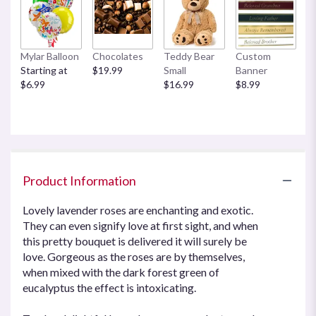
Mylar Balloon
Chocolates
Teddy Bear
Custom
Starting at
$19.99
Small
Banner
$6.99
$16.99
$8.99
Product Information
Lovely lavender roses are enchanting and exotic.
They can even signify love at first sight, and when
this pretty bouquet is delivered it will surely be
love. Gorgeous as the roses are by themselves,
when mixed with the dark forest green of
eucalyptus the effect is intoxicating.