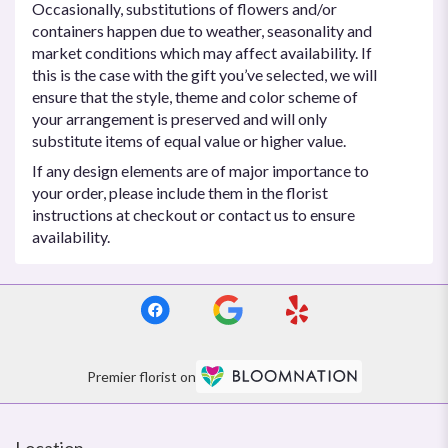
Occasionally, substitutions of flowers and/or
containers happen due to weather, seasonality and
market conditions which may affect availability. If
this is the case with the gift you’ve selected, we will
ensure that the style, theme and color scheme of
your arrangement is preserved and will only
substitute items of equal value or higher value.
If any design elements are of major importance to
your order, please include them in the florist
instructions at checkout or contact us to ensure
availability.
Premier florist on
Location