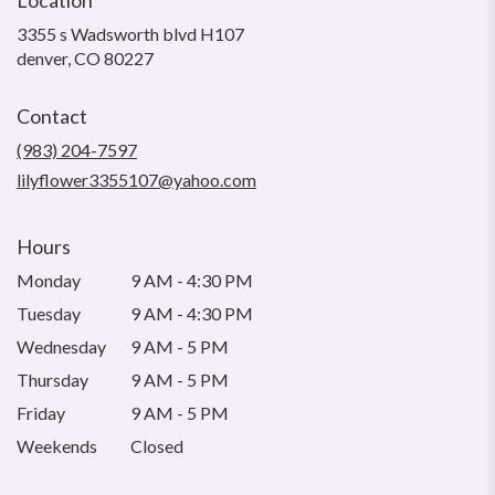
3355 s Wadsworth blvd H107
(link
denver, CO 80227
opens
in
Contact
a
new
(983) 204-7597
window)
lilyflower3355107@yahoo.com
Hours
Monday
9 AM - 4:30 PM
Tuesday
9 AM - 4:30 PM
Wednesday
9 AM - 5 PM
Thursday
9 AM - 5 PM
Friday
9 AM - 5 PM
Weekends
Closed