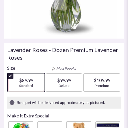
Lavender Roses - Dozen Premium Lavender
Roses
Size
Most Popular
$89.99
$99.99
$109.99
Arrangement size
Standard
Arrangement size
Deluxe
Arrangement size
Premium
Bouquet will be delivered approximately as pictured.
Make It Extra Special