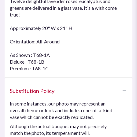
Twelve delightful lavender roses, eucalyptus and
greens are delivered in a glass vase. It's a wish come
true!
Approximately 20" W x 21" H
Orientation: All-Around
As Shown : T68-1A
Deluxe : T68-1B
Premium : T68-1C
Substitution Policy
In some instances, our photo may represent an
overall theme or look and include a one-of-a-kind
vase which cannot be exactly replicated.
Although the actual bouquet may not precisely
match the photo, its temperament will.