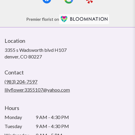
Premier florist on
Location
3355 s Wadsworth blvd H107
(link
denver, CO 80227
opens
in
Contact
a
new
(983) 204-7597
window)
lilyflower3355107@yahoo.com
Hours
Monday
9 AM - 4:30 PM
Tuesday
9 AM - 4:30 PM