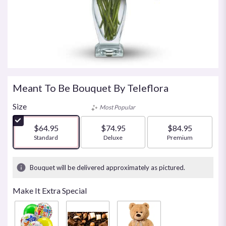
Meant To Be Bouquet By Teleflora
Size
Most Popular
$64.95
$74.95
$84.95
Arrangement size
Standard
Arrangement size
Deluxe
Arrangement size
Premium
Bouquet will be delivered approximately as pictured.
Make It Extra Special