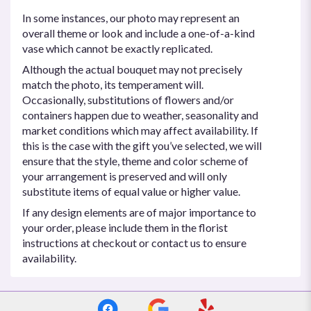
In some instances, our photo may represent an
overall theme or look and include a one-of-a-kind
vase which cannot be exactly replicated.
Although the actual bouquet may not precisely
match the photo, its temperament will.
Occasionally, substitutions of flowers and/or
containers happen due to weather, seasonality and
market conditions which may affect availability. If
this is the case with the gift you’ve selected, we will
ensure that the style, theme and color scheme of
your arrangement is preserved and will only
substitute items of equal value or higher value.
If any design elements are of major importance to
your order, please include them in the florist
instructions at checkout or contact us to ensure
availability.