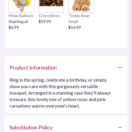
Mylar Balloon
Chocolates
Teddy Bear
Starting at
$19.99
Small
$6.99
$16.99
Product Information
Ring in the spring, celebrate a birthday, or simply
show you care with this gorgeously versatile
bouquet. Arranged in a stunning vase they'll always
treasure, this lovely mix of yellow roses and pink
carnations warms everyone's heart.
Substitution Policy