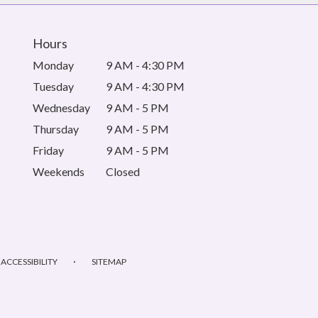
Hours
Monday
9 AM - 4:30 PM
Tuesday
9 AM - 4:30 PM
Wednesday
9 AM - 5 PM
Thursday
9 AM - 5 PM
Friday
9 AM - 5 PM
Weekends
Closed
·
ACCESSIBILITY
SITEMAP