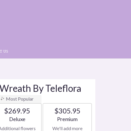
T US
 Wreath By Teleflora
Most Popular
$269.95
$305.95
Arrangement size
Arrangement size
Deluxe
Premium
Additional flowers
We'll add more