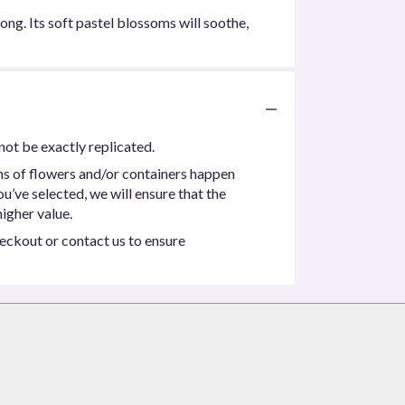
ong. Its soft pastel blossoms will soothe,
not be exactly replicated.
ns of flowers and/or containers happen
ou’ve selected, we will ensure that the
igher value.
heckout or contact us to ensure