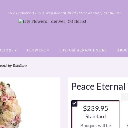
Lily Flowers
3355 s Wadsworth blvd H107
denver, CO 80227
ASIONS ▾
FLOWERS ▾
CUSTOM ARRANGEMENT
ABOU
ath by Teleflora
Peace Eternal
$239.95
Arrangement size
Standard
Bouquet will be