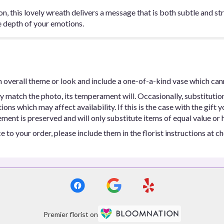
, this lovely wreath delivers a message that is both subtle and str
he depth of your emotions.
 overall theme or look and include a one-of-a-kind vase which can
y match the photo, its temperament will. Occasionally, substitutio
ns which may affect availability. If this is the case with the gift y
ent is preserved and will only substitute items of equal value or h
 to your order, please include them in the florist instructions at c
Premier florist on