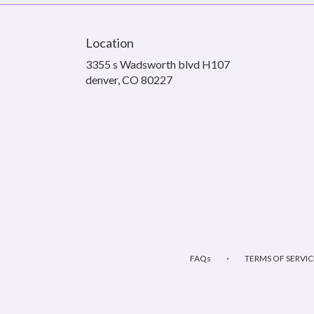
Location
3355 s Wadsworth blvd H107
(link
denver, CO 80227
opens
in
a
new
window)
·
FAQs
TERMS OF SERVIC