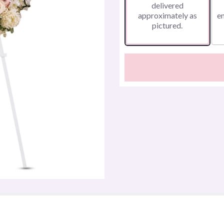
delivered
approximately as
e
pictured.