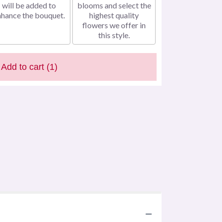
will be added to
blooms and select the
nhance the bouquet.
highest quality
flowers we offer in
this style.
Add to cart
(1)