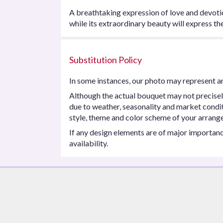
A breathtaking expression of love and devotion
while its extraordinary beauty will express t
Substitution Policy
In some instances, our photo may represent an
Although the actual bouquet may not precisel
due to weather, seasonality and market conditio
style, theme and color scheme of your arrangem
If any design elements are of major importance
availability.