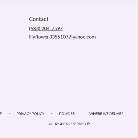
Contact
(983) 204-7597
lilyflower3355107@yahoo.com
·
·
·
·
E
PRIVACY POLICY
POLICIES
WHERE WE DELIVER
ALL RIGHTS RESERVED ©