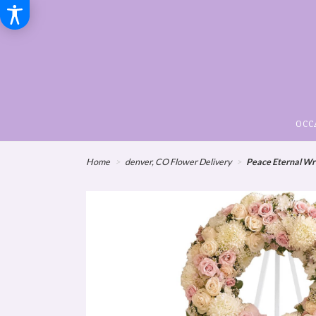
OCC
Home
denver, CO Flower Delivery
Peace Eternal Wre