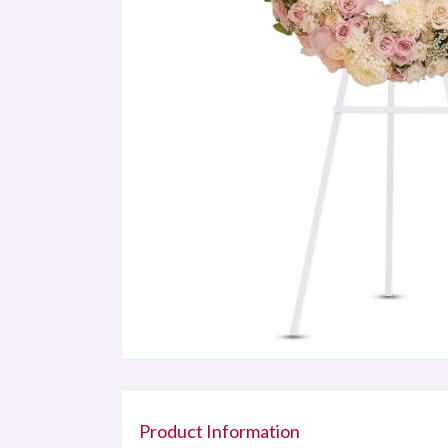
Product Information