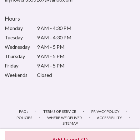
Hours
Monday
9 AM - 4:30 PM
Tuesday
9 AM - 4:30 PM
Wednesday
9 AM - 5 PM
Thursday
9 AM - 5 PM
Friday
9 AM - 5 PM
Weekends
Closed
·
·
·
FAQs
TERMS OF SERVICE
PRIVACY POLICY
·
·
·
POLICIES
WHERE WE DELIVER
ACCESSIBILITY
SITEMAP
ALL RIGHTS RESERVED ©