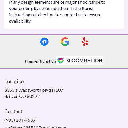
If any design elements are of major importance to
your order, please include them in the florist
instructions at checkout or contact us to ensure
availability.
Premier florist on
Location
3355 s Wadsworth blvd H107
(link
denver, CO 80227
opens
in
Contact
a
new
(983) 204-7597
window)
lilyflower3355107@yahoo.com