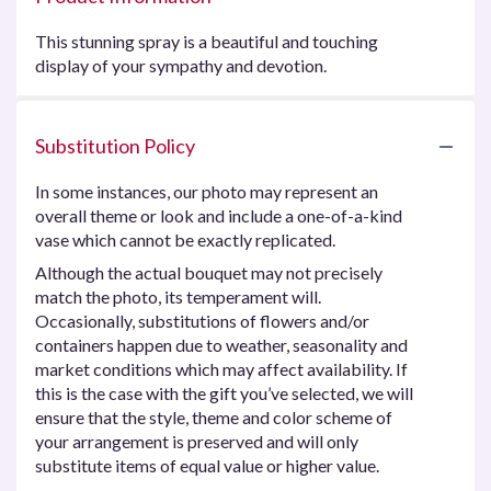
This stunning spray is a beautiful and touching
display of your sympathy and devotion.
Substitution Policy
In some instances, our photo may represent an
overall theme or look and include a one-of-a-kind
vase which cannot be exactly replicated.
Although the actual bouquet may not precisely
match the photo, its temperament will.
Occasionally, substitutions of flowers and/or
containers happen due to weather, seasonality and
market conditions which may affect availability. If
this is the case with the gift you’ve selected, we will
ensure that the style, theme and color scheme of
your arrangement is preserved and will only
substitute items of equal value or higher value.