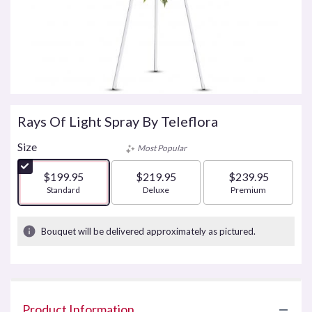
Rays Of Light Spray By Teleflora
Size
Most Popular
$199.95
$219.95
$239.95
Arrangement size
Standard
Arrangement size
Deluxe
Arrangement size
Premium
Bouquet will be delivered approximately as pictured.
Product Information