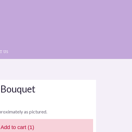
T US
 Bouquet
proximately as pictured.
Add to cart
(1)