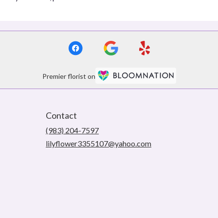
Premier florist on
Contact
(983) 204-7597
lilyflower3355107@yahoo.com