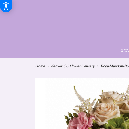
OCC
Home
denver, CO Flower Delivery
Rose Meadow Bo