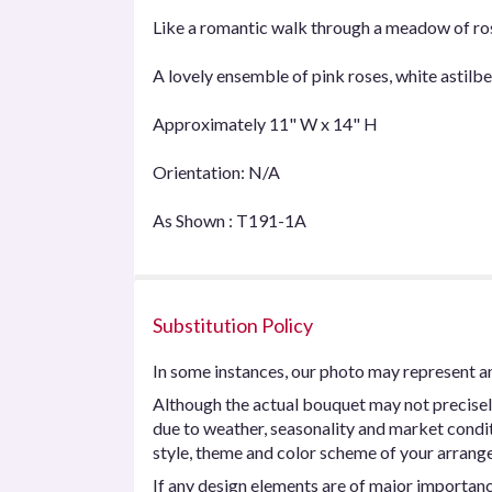
Like a romantic walk through a meadow of ros
A lovely ensemble of pink roses, white astil
Approximately 11" W x 14" H
Orientation: N/A
As Shown : T191-1A
Substitution Policy
In some instances, our photo may represent an
Although the actual bouquet may not precisel
due to weather, seasonality and market conditio
style, theme and color scheme of your arrangem
If any design elements are of major importance