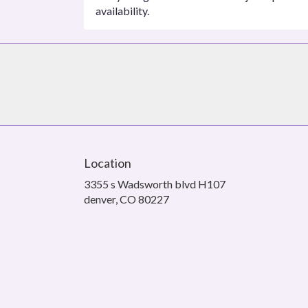
availability.
Location
3355 s Wadsworth blvd H107
(link
denver, CO 80227
opens
in
a
new
window)