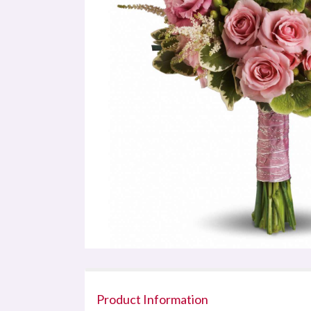
Product Information