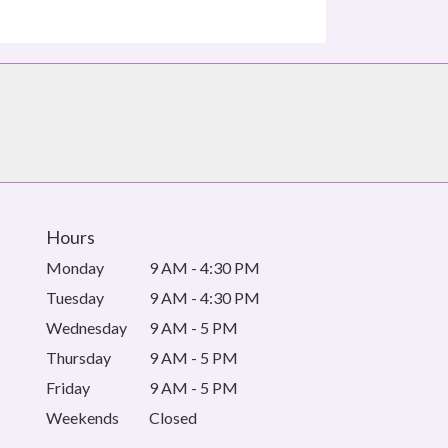
Hours
Monday
9 AM - 4:30 PM
Tuesday
9 AM - 4:30 PM
Wednesday
9 AM - 5 PM
Thursday
9 AM - 5 PM
Friday
9 AM - 5 PM
Weekends
Closed