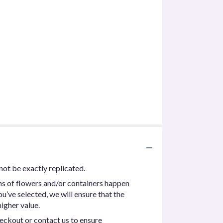
not be exactly replicated.
ns of flowers and/or containers happen
ou’ve selected, we will ensure that the
igher value.
heckout or contact us to ensure