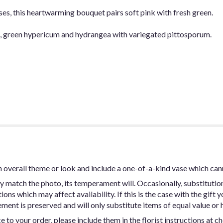
es, this heartwarming bouquet pairs soft pink with fresh green.
be, green hypericum and hydrangea with variegated pittosporum.
 overall theme or look and include a one-of-a-kind vase which can
y match the photo, its temperament will. Occasionally, substitutio
ns which may affect availability. If this is the case with the gift y
ent is preserved and will only substitute items of equal value or h
 to your order, please include them in the florist instructions at c