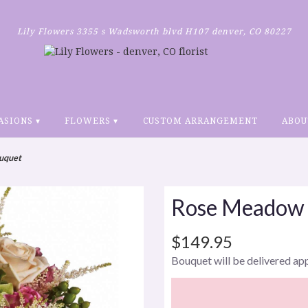
Lily Flowers
3355 s Wadsworth blvd H107
denver, CO 80227
ASIONS ▾
FLOWERS ▾
CUSTOM ARRANGEMENT
ABOU
uquet
Rose Meadow
$149.95
Bouquet will be delivered ap