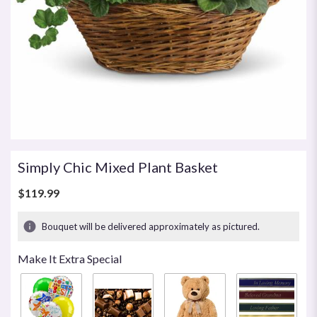
Simply Chic Mixed Plant Basket
$119.99
Bouquet will be delivered approximately as pictured.
Make It Extra Special