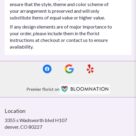
ensure that the style, theme and color scheme of
your arrangement is preserved and will only
substitute items of equal value or higher value.
If any design elements are of major importance to
your order, please include them in the florist
instructions at checkout or contact us to ensure
availability.
Premier florist on
Location
3355 s Wadsworth blvd H107
(link
denver, CO 80227
opens