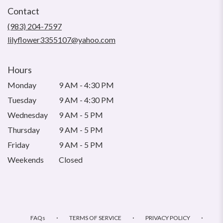
in
Contact
a
new
(983) 204-7597
window)
lilyflower3355107@yahoo.com
Hours
Monday
9 AM - 4:30 PM
Tuesday
9 AM - 4:30 PM
Wednesday
9 AM - 5 PM
Thursday
9 AM - 5 PM
Friday
9 AM - 5 PM
Weekends
Closed
·
·
·
FAQs
TERMS OF SERVICE
PRIVACY POLICY