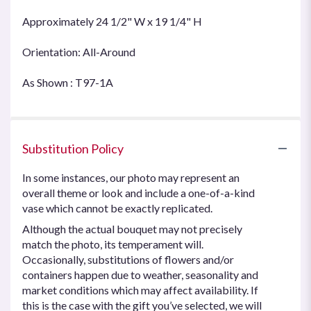
Approximately 24 1/2" W x 19 1/4" H
Orientation: All-Around
As Shown : T97-1A
Substitution Policy
In some instances, our photo may represent an
overall theme or look and include a one-of-a-kind
vase which cannot be exactly replicated.
Although the actual bouquet may not precisely
match the photo, its temperament will.
Occasionally, substitutions of flowers and/or
containers happen due to weather, seasonality and
market conditions which may affect availability. If
this is the case with the gift you’ve selected, we will