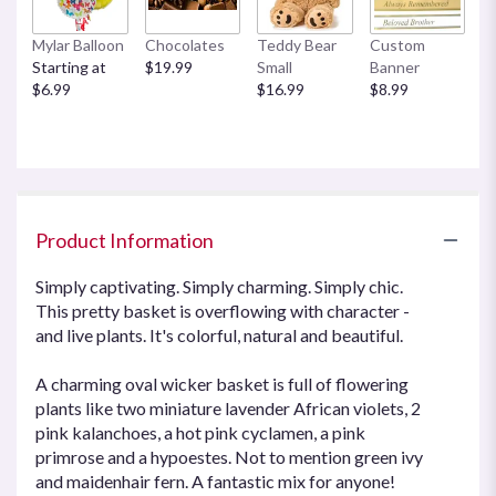
Mylar Balloon
Chocolates
Teddy Bear
Custom
Starting at
$19.99
Small
Banner
$6.99
$16.99
$8.99
Product Information
Simply captivating. Simply charming. Simply chic.
This pretty basket is overflowing with character -
and live plants. It's colorful, natural and beautiful.
A charming oval wicker basket is full of flowering
plants like two miniature lavender African violets, 2
pink kalanchoes, a hot pink cyclamen, a pink
primrose and a hypoestes. Not to mention green ivy
and maidenhair fern. A fantastic mix for anyone!