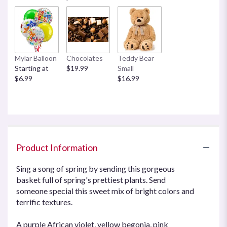
Mylar Balloon
Chocolates
Teddy Bear
Starting at
$19.99
Small
$6.99
$16.99
Product Information
Sing a song of spring by sending this gorgeous
basket full of spring's prettiest plants. Send
someone special this sweet mix of bright colors and
terrific textures.
A purple African violet, yellow begonia, pink