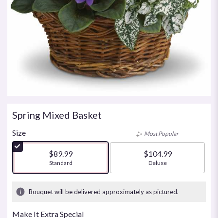
Spring Mixed Basket
Size
Most Popular
$89.99
$104.99
Arrangement size
Standard
Arrangement size
Deluxe
Bouquet will be delivered approximately as pictured.
Make It Extra Special