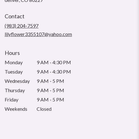
opens
in
Contact
a
new
(983) 204-7597
window)
lilyflower3355107@yahoo.com
Hours
Monday
9 AM - 4:30 PM
Tuesday
9 AM - 4:30 PM
Wednesday
9 AM - 5 PM
Thursday
9 AM - 5 PM
Friday
9 AM - 5 PM
Weekends
Closed