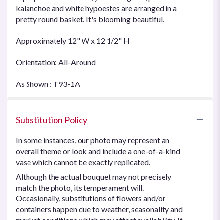
kalanchoe and white hypoestes are arranged in a
pretty round basket. It's blooming beautiful.
Approximately 12" W x 12 1/2" H
Orientation: All-Around
As Shown : T93-1A
Substitution Policy
In some instances, our photo may represent an
overall theme or look and include a one-of-a-kind
vase which cannot be exactly replicated.
Although the actual bouquet may not precisely
match the photo, its temperament will.
Occasionally, substitutions of flowers and/or
containers happen due to weather, seasonality and
market conditions which may affect availability. If