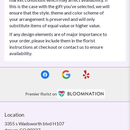
this is the case with the gift you’ve selected, we will
ensure that the style, theme and color scheme of
your arrangement is preserved and will only
substitute items of equal value or higher value.
If any design elements are of major importance to
your order, please include them in the florist
instructions at checkout or contact us to ensure
availability.
Premier florist on
Location
3355 s Wadsworth blvd H107
(link
denver, CO 80227