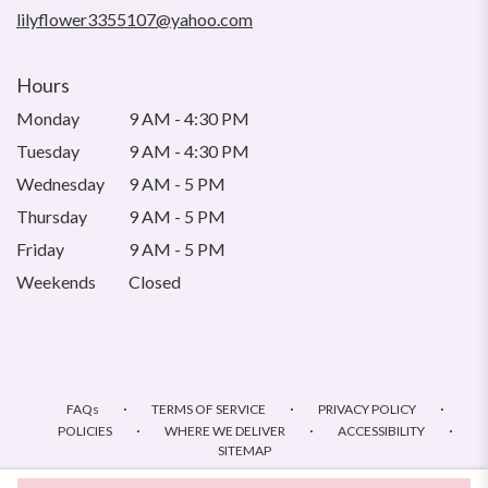
window)
lilyflower3355107@yahoo.com
Hours
Monday
9 AM - 4:30 PM
Tuesday
9 AM - 4:30 PM
Wednesday
9 AM - 5 PM
Thursday
9 AM - 5 PM
Friday
9 AM - 5 PM
Weekends
Closed
·
·
·
FAQs
TERMS OF SERVICE
PRIVACY POLICY
·
·
·
POLICIES
WHERE WE DELIVER
ACCESSIBILITY
SITEMAP
ALL RIGHTS RESERVED ©