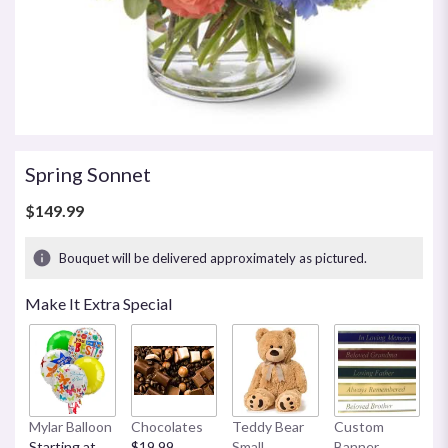
Spring Sonnet
$149.99
Bouquet will be delivered approximately as pictured.
Make It Extra Special
Mylar Balloon
Chocolates
Teddy Bear
Custom
Starting at
$19.99
Small
Banner