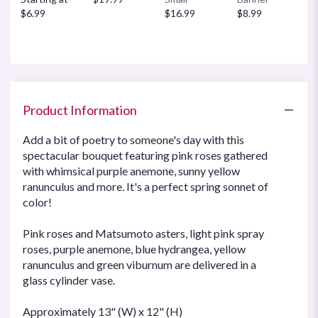
$6.99
$16.99
$8.99
Product Information
Add a bit of poetry to someone's day with this
spectacular bouquet featuring pink roses gathered
with whimsical purple anemone, sunny yellow
ranunculus and more. It's a perfect spring sonnet of
color!
Pink roses and Matsumoto asters, light pink spray
roses, purple anemone, blue hydrangea, yellow
ranunculus and green viburnum are delivered in a
glass cylinder vase.
Approximately 13" (W) x 12" (H)