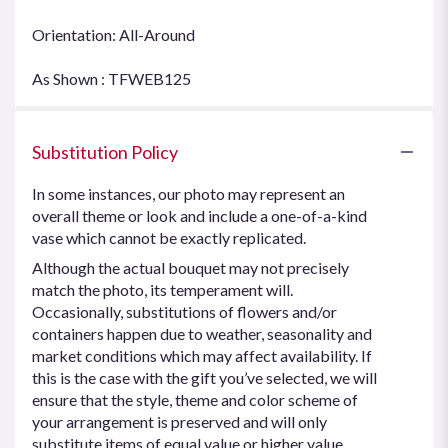
Orientation: All-Around
As Shown : TFWEB125
Substitution Policy
In some instances, our photo may represent an
overall theme or look and include a one-of-a-kind
vase which cannot be exactly replicated.
Although the actual bouquet may not precisely
match the photo, its temperament will.
Occasionally, substitutions of flowers and/or
containers happen due to weather, seasonality and
market conditions which may affect availability. If
this is the case with the gift you’ve selected, we will
ensure that the style, theme and color scheme of
your arrangement is preserved and will only
substitute items of equal value or higher value.