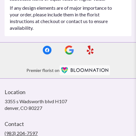
If any design elements are of major importance to
your order, please include them in the florist
instructions at checkout or contact us to ensure
availability.
Premier florist on
Location
3355 s Wadsworth blvd H107
(link
denver, CO 80227
opens
in
Contact
a
new
(983) 204-7597