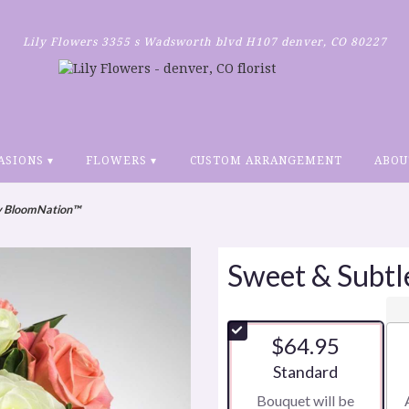
Lily Flowers
3355 s Wadsworth blvd H107
denver, CO 80227
ASIONS ▾
FLOWERS ▾
CUSTOM ARRANGEMENT
ABOU
by BloomNation™
Sweet & Subt
$64.95
Arrangement size
Standard
Bouquet will be