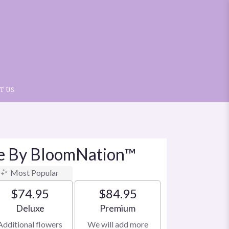
T US
le By BloomNation™
Most Popular
$74.95
$84.95
Arrangement size
Arrangement size
Deluxe
Premium
Additional flowers
We will add more