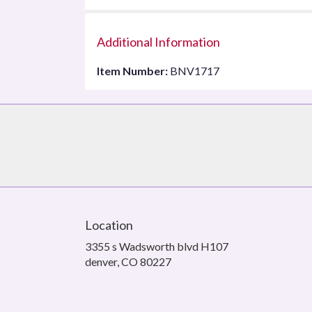
Additional Information
Item Number:
BNV1717
Location
3355 s Wadsworth blvd H107
(link
denver, CO 80227
opens
in
a