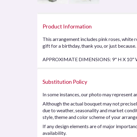
Product Information
This arrangement includes pink roses, white r
gift for a birthday, thank you, or just because.
APPROXIMATE DIMENSIONS: 9" H X 10"
Substitution Policy
In some instances, our photo may represent an
Although the actual bouquet may not precisel
due to weather, seasonality and market conditio
style, theme and color scheme of your arrangem
If any design elements are of major importance
availability.