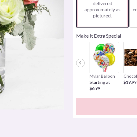
delivered
approximately as
e
pictured.
Make It Extra Special
Mylar Balloon
Chocol
Starting at
$19.99
$6.99