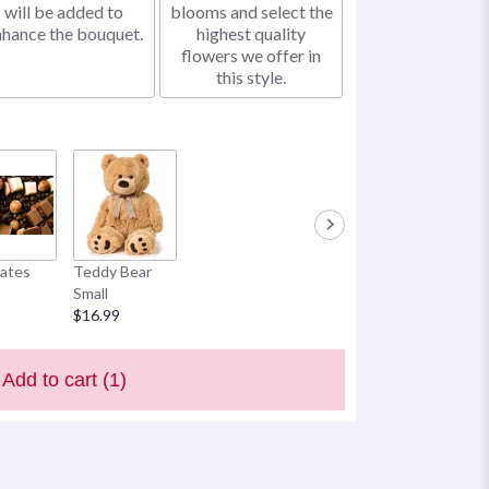
will be added to
blooms and select the
nhance the bouquet.
highest quality
flowers we offer in
this style.
ates
Teddy Bear
Small
$16.99
Add to cart
(1)