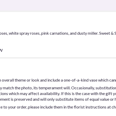
oses, white spray roses, pink carnations, and dusty miller. Sweet 
 W
 overall theme or look and include a one-of-a-kind vase which can
y match the photo, its temperament will. Occasionally, substitutio
ns which may affect availability. If this is the case with the gift y
ent is preserved and will only substitute items of equal value or h
 to your order, please include them in the florist instructions at c