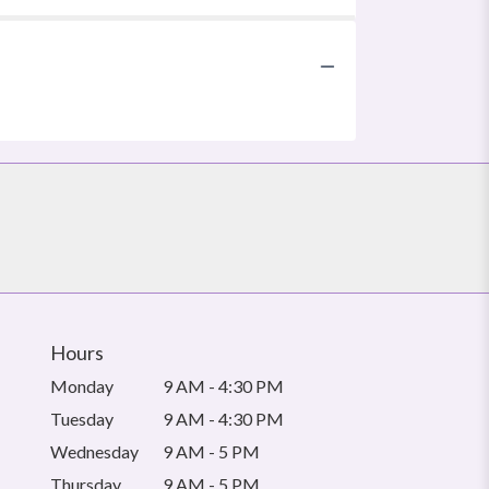
Hours
Monday
9 AM - 4:30 PM
Tuesday
9 AM - 4:30 PM
Wednesday
9 AM - 5 PM
Thursday
9 AM - 5 PM