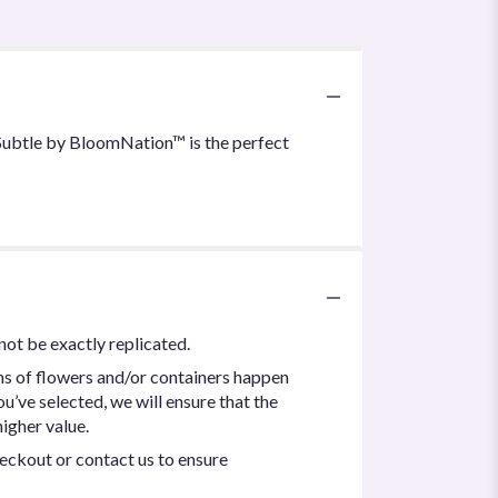
& Subtle by BloomNation™ is the perfect
not be exactly replicated.
ns of flowers and/or containers happen
ou’ve selected, we will ensure that the
igher value.
heckout or contact us to ensure