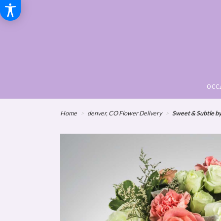
OCC
Home
denver, CO Flower Delivery
Sweet & Subtle 