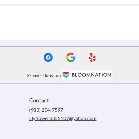
Premier florist on
Contact
(983) 204-7597
lilyflower3355107@yahoo.com