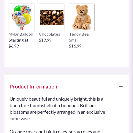
Mylar Balloon
Chocolates
Teddy Bear
Starting at
$19.99
Small
$6.99
$16.99
Product Information
Uniquely beautiful and uniquely bright, this is a
bona fide bombshell of a bouquet. Brilliant
blossoms are perfectly arranged in an exclusive
cube vase.
Orange roses, hot pink roses, spray roses and