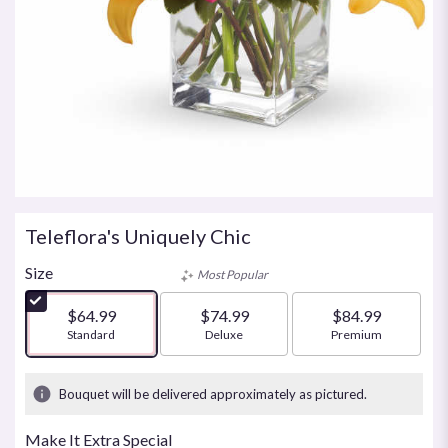
Teleflora's Uniquely Chic
Size
Most Popular
$64.99
$74.99
$84.99
Arrangement size
Standard
Arrangement size
Deluxe
Arrangement size
Premium
Bouquet will be delivered approximately as pictured.
Make It Extra Special