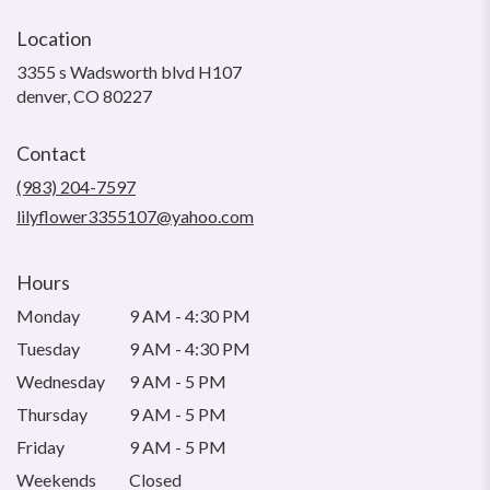
Location
3355 s Wadsworth blvd H107
(link
denver, CO 80227
opens
in
Contact
a
new
(983) 204-7597
window)
lilyflower3355107@yahoo.com
Hours
Monday
9 AM - 4:30 PM
Tuesday
9 AM - 4:30 PM
Wednesday
9 AM - 5 PM
Thursday
9 AM - 5 PM
Friday
9 AM - 5 PM
Weekends
Closed