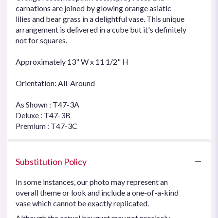
carnations are joined by glowing orange asiatic
lilies and bear grass in a delightful vase. This unique
arrangement is delivered in a cube but it's definitely
not for squares.
Approximately 13" W x 11 1/2" H
Orientation: All-Around
As Shown : T47-3A
Deluxe : T47-3B
Premium : T47-3C
Substitution Policy
In some instances, our photo may represent an
overall theme or look and include a one-of-a-kind
vase which cannot be exactly replicated.
Although the actual bouquet may not precisely