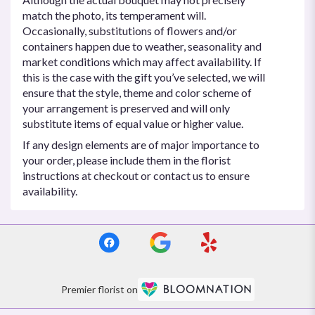
match the photo, its temperament will.
Occasionally, substitutions of flowers and/or
containers happen due to weather, seasonality and
market conditions which may affect availability. If
this is the case with the gift you’ve selected, we will
ensure that the style, theme and color scheme of
your arrangement is preserved and will only
substitute items of equal value or higher value.
If any design elements are of major importance to
your order, please include them in the florist
instructions at checkout or contact us to ensure
availability.
Premier florist on