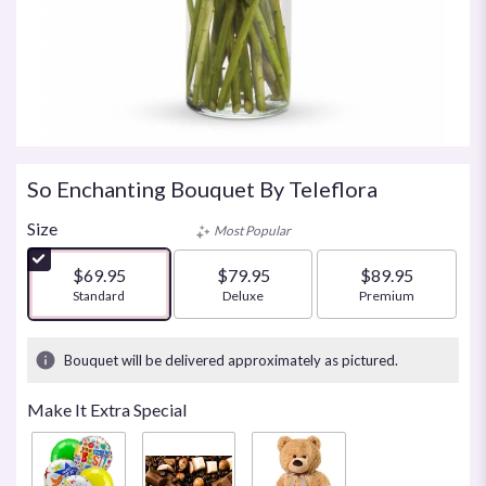
So Enchanting Bouquet By Teleflora
Size
Most Popular
$69.95
$79.95
$89.95
Arrangement size
Standard
Arrangement size
Deluxe
Arrangement size
Premium
Bouquet will be delivered approximately as pictured.
Make It Extra Special