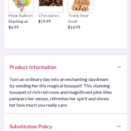
Mylar Balloon
Chocolates
Teddy Bear
Starting at
$19.99
Small
$6.99
$16.99
Product Information
Turn an ordinary day into an enchanting daydream
by sending her this magical bouquet! This stunning
bouquet of rich red roses and magnificent pink lilies
pampers her senses, refreshes her spirit and shows
her how much you really care.
Substitution Policy