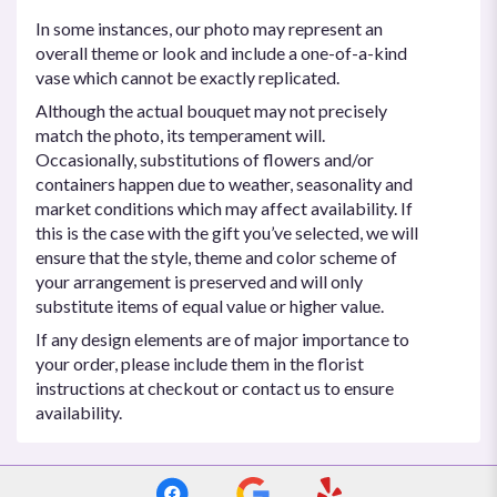
In some instances, our photo may represent an
overall theme or look and include a one-of-a-kind
vase which cannot be exactly replicated.
Although the actual bouquet may not precisely
match the photo, its temperament will.
Occasionally, substitutions of flowers and/or
containers happen due to weather, seasonality and
market conditions which may affect availability. If
this is the case with the gift you’ve selected, we will
ensure that the style, theme and color scheme of
your arrangement is preserved and will only
substitute items of equal value or higher value.
If any design elements are of major importance to
your order, please include them in the florist
instructions at checkout or contact us to ensure
availability.