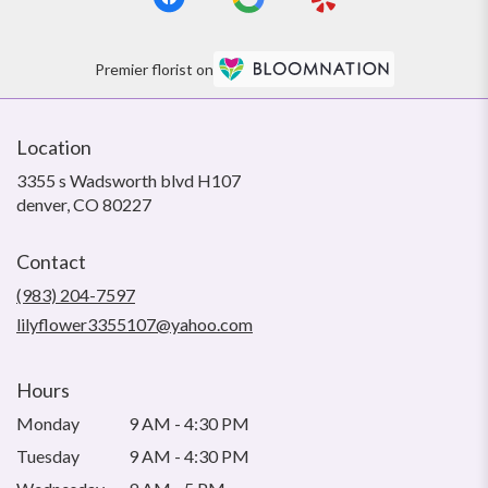
Premier florist on
Location
3355 s Wadsworth blvd H107
(link
denver, CO 80227
opens
in
Contact
a
new
(983) 204-7597
window)
lilyflower3355107@yahoo.com
Hours
Monday
9 AM - 4:30 PM
Tuesday
9 AM - 4:30 PM