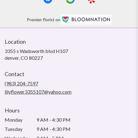
Premier florist on
Location
3355 s Wadsworth blvd H107
(link
denver, CO 80227
opens
in
Contact
a
new
(983) 204-7597
window)
lilyflower3355107@yahoo.com
Hours
Monday
9 AM - 4:30 PM
Tuesday
9 AM - 4:30 PM