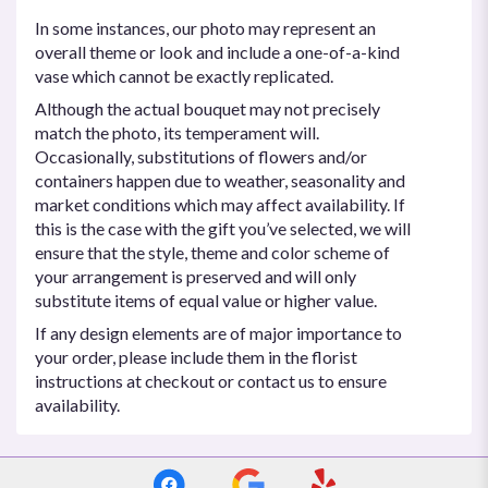
In some instances, our photo may represent an
overall theme or look and include a one-of-a-kind
vase which cannot be exactly replicated.
Although the actual bouquet may not precisely
match the photo, its temperament will.
Occasionally, substitutions of flowers and/or
containers happen due to weather, seasonality and
market conditions which may affect availability. If
this is the case with the gift you’ve selected, we will
ensure that the style, theme and color scheme of
your arrangement is preserved and will only
substitute items of equal value or higher value.
If any design elements are of major importance to
your order, please include them in the florist
instructions at checkout or contact us to ensure
availability.