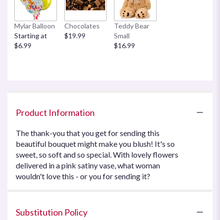
Mylar Balloon
Chocolates
Teddy Bear
Starting at
$19.99
Small
$6.99
$16.99
Product Information
The thank-you that you get for sending this
beautiful bouquet might make you blush! It's so
sweet, so soft and so special. With lovely flowers
delivered in a pink satiny vase, what woman
wouldn't love this - or you for sending it?
Substitution Policy