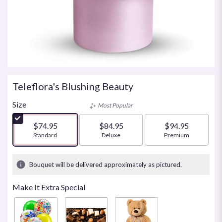
Teleflora's Blushing Beauty
Size
Most Popular
$74.95
$84.95
$94.95
Arrangement size
Standard
Arrangement size
Deluxe
Arrangement size
Premium
Bouquet will be delivered approximately as pictured.
Make It Extra Special