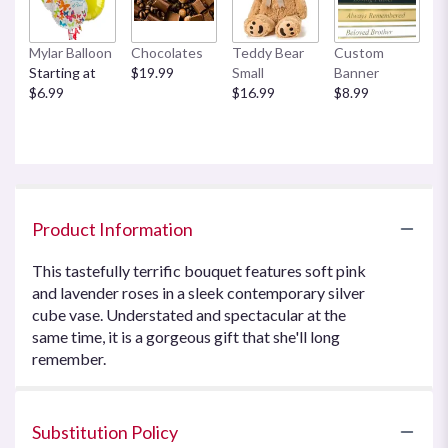
Mylar Balloon
Chocolates
Teddy Bear
Custom
Starting at
$19.99
Small
Banner
$6.99
$16.99
$8.99
Product Information
This tastefully terrific bouquet features soft pink
and lavender roses in a sleek contemporary silver
cube vase. Understated and spectacular at the
same time, it is a gorgeous gift that she'll long
remember.
Substitution Policy