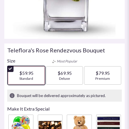
Teleflora's Rose Rendezvous Bouquet
Size
Most Popular
$59.95
$69.95
$79.95
Arrangement size
Standard
Arrangement size
Deluxe
Arrangement size
Premium
Bouquet will be delivered approximately as pictured.
Make It Extra Special