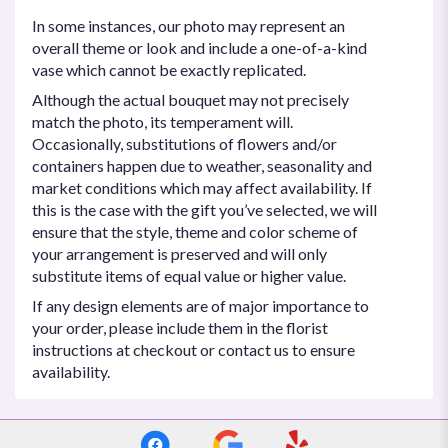
In some instances, our photo may represent an
overall theme or look and include a one-of-a-kind
vase which cannot be exactly replicated.
Although the actual bouquet may not precisely
match the photo, its temperament will.
Occasionally, substitutions of flowers and/or
containers happen due to weather, seasonality and
market conditions which may affect availability. If
this is the case with the gift you’ve selected, we will
ensure that the style, theme and color scheme of
your arrangement is preserved and will only
substitute items of equal value or higher value.
If any design elements are of major importance to
your order, please include them in the florist
instructions at checkout or contact us to ensure
availability.