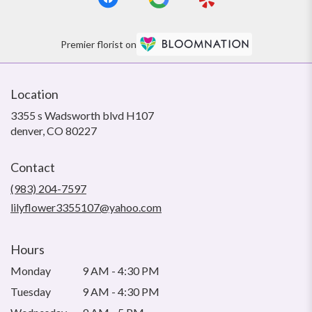
Premier florist on
Location
3355 s Wadsworth blvd H107
(link
denver, CO 80227
opens
in
Contact
a
new
(983) 204-7597
window)
lilyflower3355107@yahoo.com
Hours
Monday
9 AM - 4:30 PM
Tuesday
9 AM - 4:30 PM