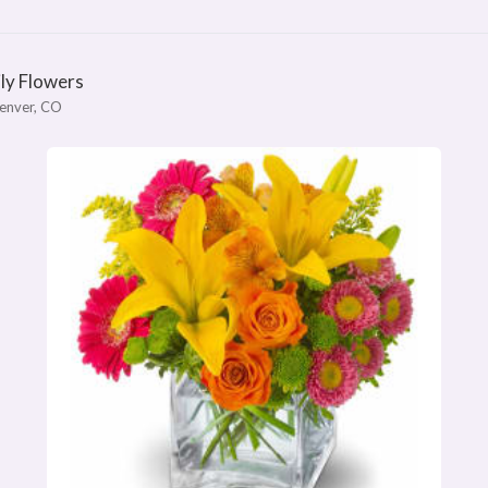
ily Flowers
enver, CO