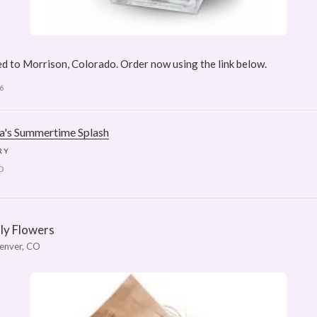
d to Morrison, Colorado. Order now using the link below.
6
ra's Summertime Splash
RY
D
ily Flowers
enver, CO