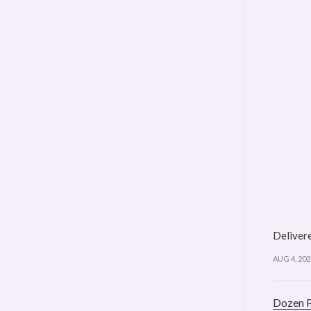
Delivere
AUG 4, 202
Dozen 