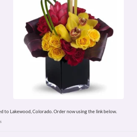
d to Lakewood, Colorado. Order now using the link below.
6