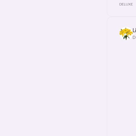
DELUXE
L
D