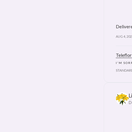
Delivere
AUG 4, 202
Teleflo
I'M SOR
STANDAR
L
D