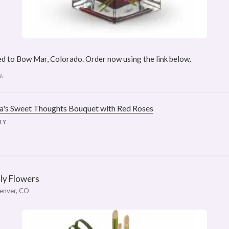
d to Bow Mar, Colorado. Order now using the link below.
6
ra's Sweet Thoughts Bouquet with Red Roses
RY
ily Flowers
enver, CO