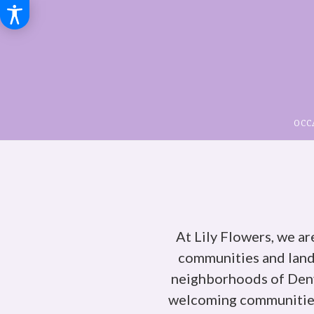
OCC
At Lily Flowers, we ar
communities and lan
neighborhoods of Denve
welcoming communities.