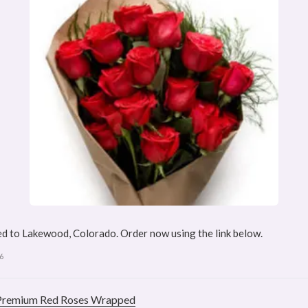
d to Lakewood, Colorado. Order now using the link below.
6
Premium Red Roses Wrapped