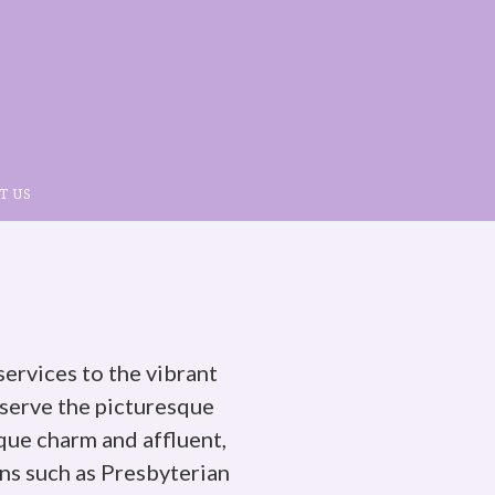
T US
services to the vibrant
erve the picturesque
que charm and affluent,
ns such as Presbyterian