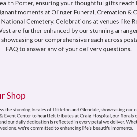
alth Porter, ensuring your thoughtful gifts reach 
oignant moments at Olinger Funeral, Cremation & 
 National Cemetery. Celebrations at venues like 
st are further enhanced by our stunning arrangem
s showcasing our comprehensive reach across posta
FAQ to answer any of your delivery questions.
ur Shop
ss the stunning locales of Littleton and Glendale, showcasing our 
nt Center to heartfelt tributes at Craig Hospital, our florals ca
nd our daily dedication is reflected in every petal we deliver. Whet
ved one, we're committed to enhancing life's beautiful moments.