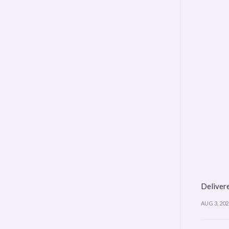
Delivere
AUG 3, 202