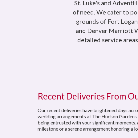
St. Luke's and AdventHe
of need. We cater to p
grounds of Fort Logan
and Denver Marriott We
detailed service area
Recent Deliveries From O
Our recent deliveries have brightened days acro
wedding arrangements at The Hudson Gardens & Eve
being entrusted with your significant moments, a
milestone or a serene arrangement honoring a lo