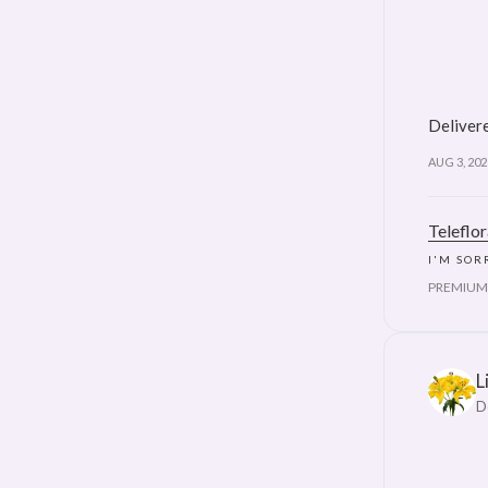
Delivere
AUG 3, 202
Teleflo
I'M SOR
PREMIUM
L
D