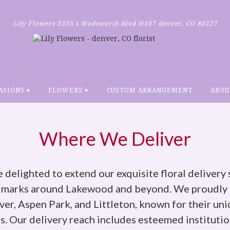
Lily Flowers
3355 s Wadsworth blvd H107
denver, CO 80227
ASIONS ▾
FLOWERS ▾
CUSTOM ARRANGEMENT
ABOU
Where We Deliver
e delighted to extend our exquisite floral delivery 
dmarks around Lakewood and beyond. We proudly s
r, Aspen Park, and Littleton, known for their uni
 Our delivery reach includes esteemed institutio