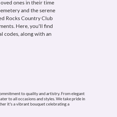
loved ones in their time
Cemetery and the serene
Red Rocks Country Club
ents. Here, you'll find
l codes, along with an
commitment to quality and artistry. From elegant
ter to all occasions and styles. We take pride in
her it's a vibrant bouquet celebrating a