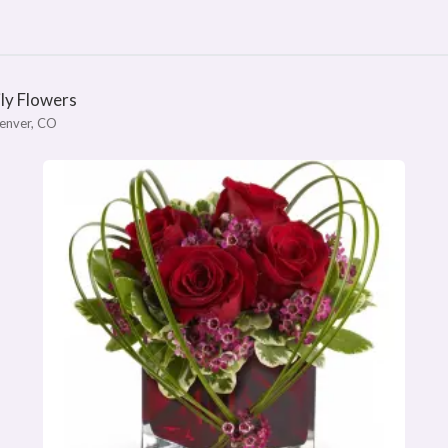
ily Flowers
enver, CO