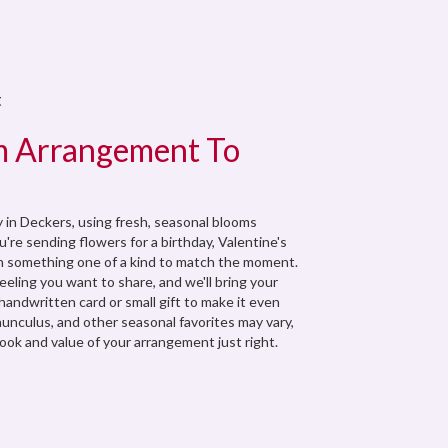
t
m Arrangement To
 in Deckers, using fresh, seasonal blooms
're sending flowers for a birthday, Valentine's
ign something one of a kind to match the moment.
 feeling you want to share, and we'll bring your
a handwritten card or small gift to make it even
nunculus, and other seasonal favorites may vary,
ook and value of your arrangement just right.