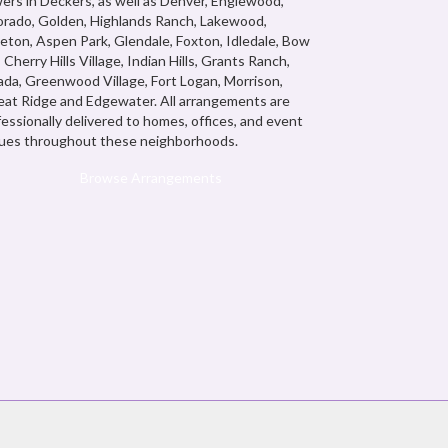
ers in Deckers, as well as
Denver
,
Englewood,
orado
,
Golden
,
Highlands Ranch
,
Lakewood
,
leton
,
Aspen Park
,
Glendale
,
Foxton
,
Idledale
,
Bow
,
Cherry Hills Village
,
Indian Hills
,
Grants Ranch
,
ada
,
Greenwood Village
,
Fort Logan
,
Morrison
,
at Ridge
and
Edgewater
. All arrangements are
fessionally delivered to homes, offices, and event
ues throughout these neighborhoods.
Browse Arrangements