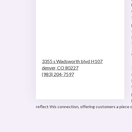
3355 s Wadsworth blvd H107
denver,
CO
80227
(983) 204-7597
Browse Arrangements
reflect this connection, offering customers a piece of