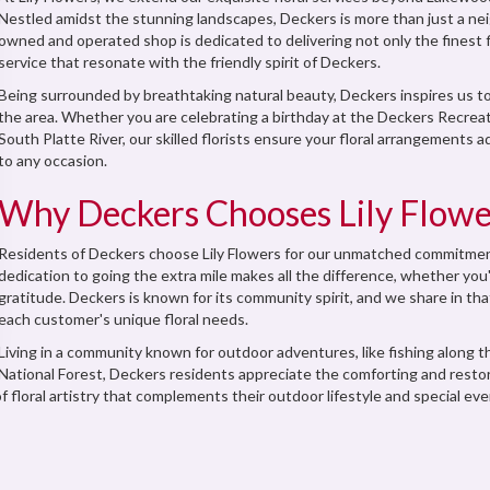
Nestled amidst the stunning landscapes, Deckers is more than just a neigh
owned and operated shop is dedicated to delivering not only the finest
service that resonate with the friendly spirit of Deckers.
Being surrounded by breathtaking natural beauty, Deckers inspires us to
the area. Whether you are celebrating a birthday at the Deckers Recreat
South Platte River, our skilled florists ensure your floral arrangements
to any occasion.
Why Deckers Chooses Lily Flowe
Residents of Deckers choose Lily Flowers for our unmatched commitment
dedication to going the extra mile makes all the difference, whether you'
gratitude. Deckers is known for its community spirit, and we share in tha
each customer's unique floral needs.
Living in a community known for outdoor adventures, like fishing along t
National Forest, Deckers residents appreciate the comforting and resto
 floral artistry that complements their outdoor lifestyle and special even