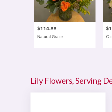
$114.99
$1
Natural Grace
Oc
Lily Flowers, Serving D