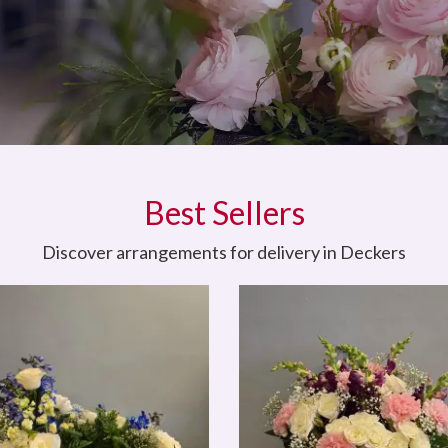
Best Sellers
Discover arrangements for delivery in Deckers