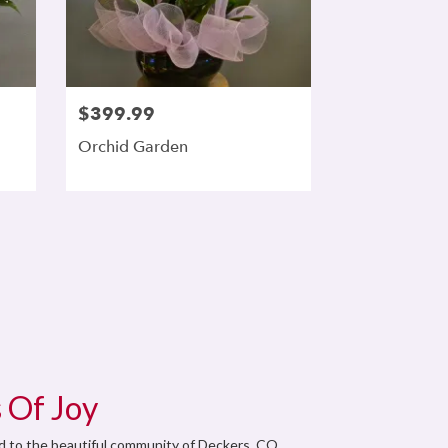
$399.99
Orchid Garden
 Of Joy
od to the beautiful community of Deckers, CO.