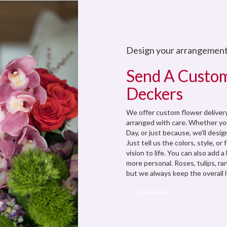
Design your arrangemen
Send A Custo
Deckers
We offer custom flower delivery
arranged with care. Whether you
Day, or just because, we'll des
Just tell us the colors, style, or
vision to life. You can also add 
more personal. Roses, tulips, ra
but we always keep the overall l
Order Now