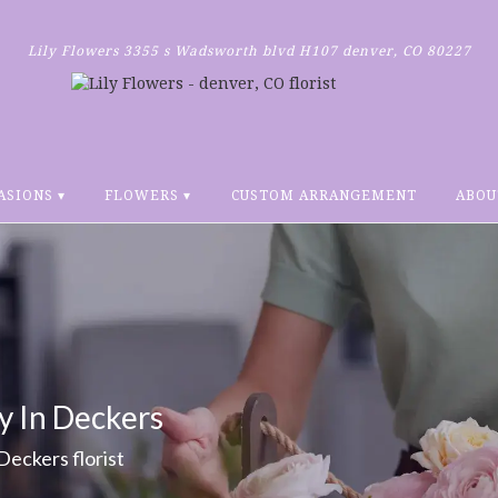
Lily Flowers
3355 s Wadsworth blvd H107
denver, CO 80227
ASIONS ▾
FLOWERS ▾
CUSTOM ARRANGEMENT
ABOU
y In Deckers
 Deckers florist