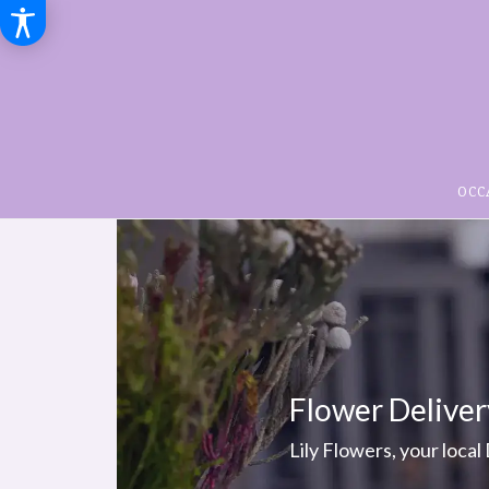
OCC
Flower Deliver
Lily Flowers, your local