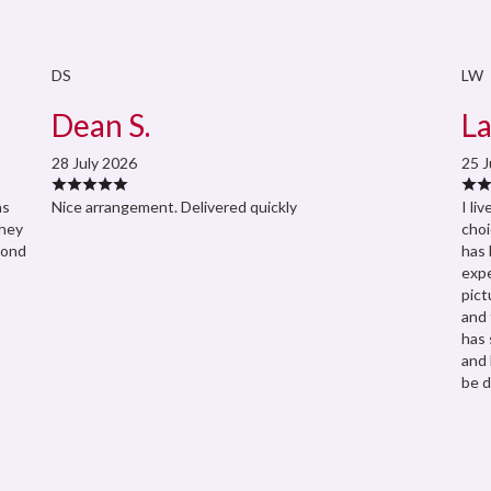
DS
LW
Dean S.
La
28 July 2026
25 J
as
Nice arrangement. Delivered quickly
I li
They
choi
pond
has 
expe
pict
and 
has 
and 
be d