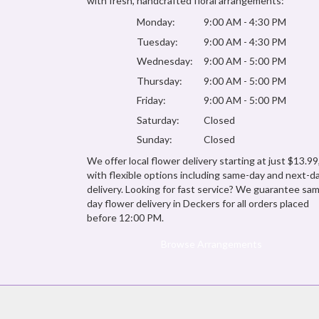
with fresh, handcrafted floral arrangements:
Monday:
9:00 AM - 4:30 PM
Tuesday:
9:00 AM - 4:30 PM
Wednesday:
9:00 AM - 5:00 PM
Thursday:
9:00 AM - 5:00 PM
Friday:
9:00 AM - 5:00 PM
Saturday:
Closed
Sunday:
Closed
We offer local flower delivery starting at just $13.99
with flexible options including same-day and next-d
delivery. Looking for fast service? We guarantee sa
day flower delivery in Deckers for all orders placed
before 12:00 PM.
Browse Arrangements