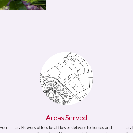
Areas Served
 you
Lily Flowers offers local flower delivery to homes and
Lily