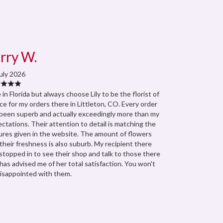
rry W.
uly 2026
ve in Florida but always choose Lily to be the florist of
ce for my orders there in Littleton, CO. Every order
been superb and actually exceedingly more than my
ctations. Their attention to detail is matching the
ures given in the website. The amount of flowers
their freshness is also suburb. My recipient there
stopped in to see their shop and talk to those there
has advised me of her total satisfaction. You won't
isappointed with them.