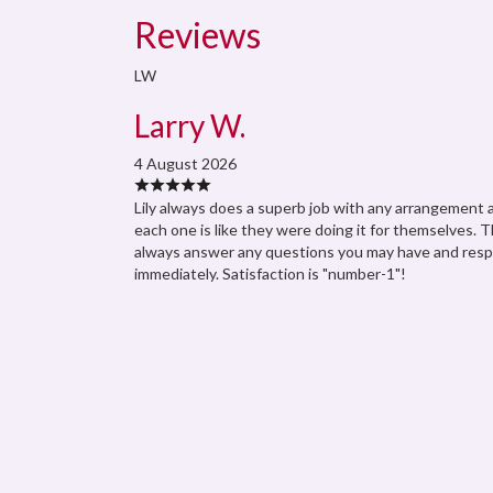
Reviews
LW
Larry W.
4 August 2026
Lily always does a superb job with any arrangement 
each one is like they were doing it for themselves. 
always answer any questions you may have and res
immediately. Satisfaction is "number-1"!