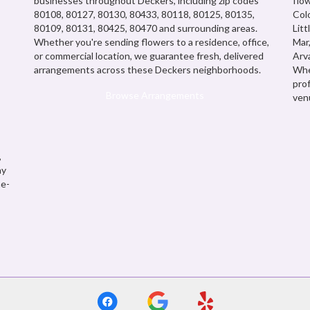
businesses throughout Deckers, including zip codes
flow
80108, 80127, 80130, 80433, 80118, 80125, 80135,
Col
80109, 80131, 80425, 80470 and surrounding areas.
Litt
Whether you're sending flowers to a residence, office,
Mar
or commercial location, we guarantee fresh, delivered
Arv
arrangements across these Deckers neighborhoods.
Whe
pro
Browse Arrangements
ven
,
ay
me-