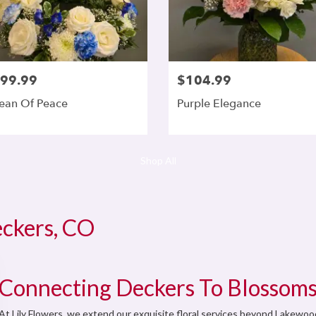
99.99
$104.99
ean Of Peace
Purple Elegance
Shop All
eckers, CO
Connecting Deckers To Blossoms
At Lily Flowers, we extend our exquisite floral services beyond Lakewo