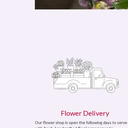
Flower Delivery
Our flower shop is open the following days to serve