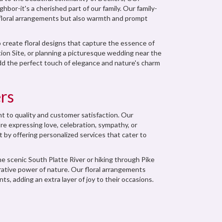
bor-it's a cherished part of our family. Our family-
 floral arrangements but also warmth and prompt
 create floral designs that capture the essence of
ion Site, or planning a picturesque wedding near the
 add the perfect touch of elegance and nature's charm
rs
 to quality and customer satisfaction. Our
re expressing love, celebration, sympathy, or
t by offering personalized services that cater to
he scenic South Platte River or hiking through Pike
rative power of nature. Our floral arrangements
ts, adding an extra layer of joy to their occasions.