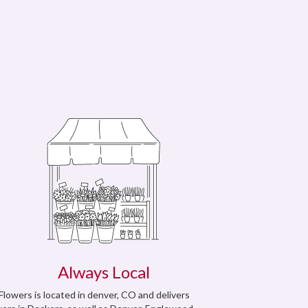
Always Local
 Flowers is located in denver, CO and delivers