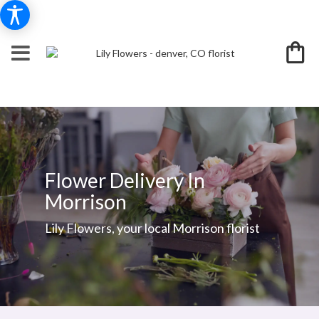
Flower Delivery In
Morrison
Lily Flowers, your local Morrison florist