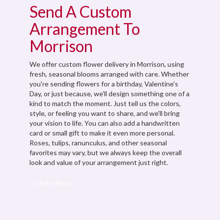
Send A Custom
Arrangement To
Morrison
We offer custom flower delivery in Morrison, using
fresh, seasonal blooms arranged with care. Whether
you're sending flowers for a birthday, Valentine's
Day, or just because, we'll design something one of a
kind to match the moment. Just tell us the colors,
style, or feeling you want to share, and we'll bring
your vision to life. You can also add a handwritten
card or small gift to make it even more personal.
Roses, tulips, ranunculus, and other seasonal
favorites may vary, but we always keep the overall
look and value of your arrangement just right.
Order Now