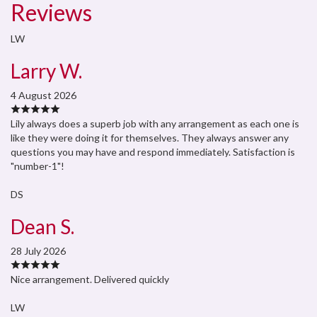
Reviews
LW
Larry W.
4 August 2026
Lily always does a superb job with any arrangement as each one is
like they were doing it for themselves. They always answer any
questions you may have and respond immediately. Satisfaction is
"number-1"!
DS
Dean S.
28 July 2026
Nice arrangement. Delivered quickly
LW