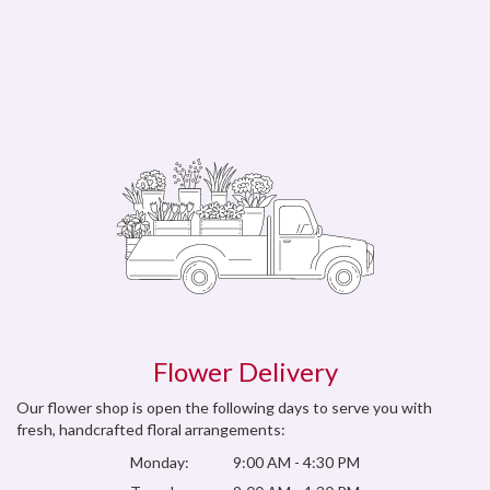
Flower Delivery
Our flower shop is open the following days to serve you with
fresh, handcrafted floral arrangements:
Monday:
9:00 AM - 4:30 PM