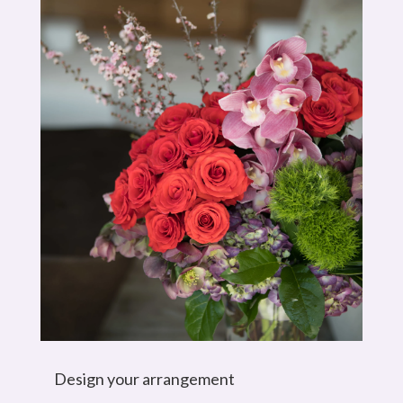
Design your arrangement