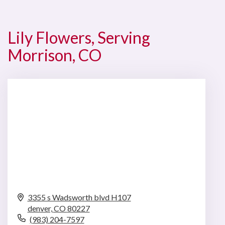
Lily Flowers, Serving
Morrison, CO
3355 s Wadsworth blvd H107
denver,
CO
80227
(983) 204-7597