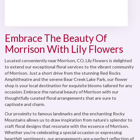
Browse Arrangements
Embrace The Beauty Of
Morrison With Lily Flowers
Located conveniently near Morrison, CO, Lily Flowers is delighted
to extend our exceptional floral services to the vibrant community
of Morrison. Just a short drive from the stunning Red Rocks
Amphitheatre and the serene Bear Creek Lake Park, our flower
shop is your local destination for exquisite blooms tailored for any
occasion. Embrace the natural beauty of Morrison with our
thoughtfully curated floral arrangements that are sure to
captivate and charm.
Our proximity to famous landmarks and the enchanting Rocky
Mountains allows us to draw inspiration from nature's splendor to
craft floral designs that resonate with the essence of Morrison.
Whether you're celebrating a special occasion or expressing
heartfelt sentiments, our arrangements are a perfect reflection of