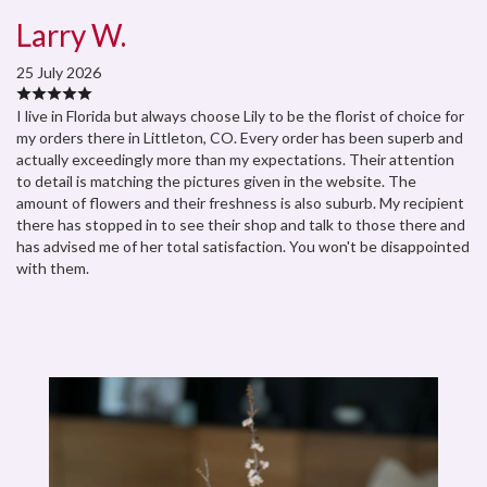
Larry W.
25 July 2026
I live in Florida but always choose Lily to be the florist of choice for
my orders there in Littleton, CO. Every order has been superb and
actually exceedingly more than my expectations. Their attention
to detail is matching the pictures given in the website. The
amount of flowers and their freshness is also suburb. My recipient
there has stopped in to see their shop and talk to those there and
has advised me of her total satisfaction. You won't be disappointed
with them.