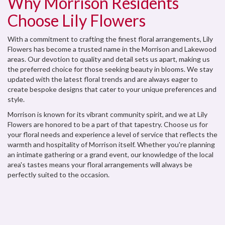
Why Morrison Residents
Choose Lily Flowers
With a commitment to crafting the finest floral arrangements, Lily
Flowers has become a trusted name in the Morrison and Lakewood
areas. Our devotion to quality and detail sets us apart, making us
the preferred choice for those seeking beauty in blooms. We stay
updated with the latest floral trends and are always eager to
create bespoke designs that cater to your unique preferences and
style.
Morrison is known for its vibrant community spirit, and we at Lily
Flowers are honored to be a part of that tapestry. Choose us for
your floral needs and experience a level of service that reflects the
warmth and hospitality of Morrison itself. Whether you're planning
an intimate gathering or a grand event, our knowledge of the local
area's tastes means your floral arrangements will always be
perfectly suited to the occasion.