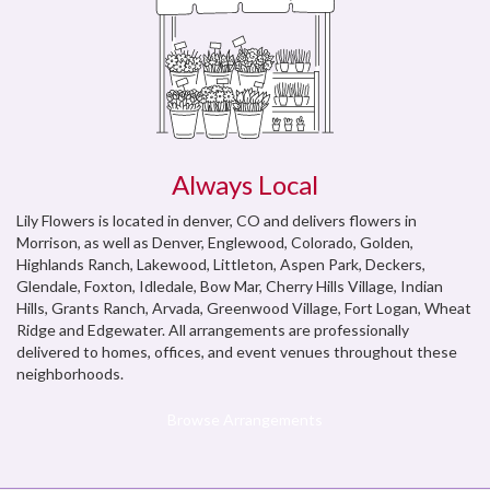
Always Local
Lily Flowers is located in denver, CO and delivers flowers in
Morrison, as well as
Denver
,
Englewood, Colorado
,
Golden
,
Highlands Ranch
,
Lakewood
,
Littleton
,
Aspen Park
,
Deckers
,
Glendale
,
Foxton
,
Idledale
,
Bow Mar
,
Cherry Hills Village
,
Indian
Hills
,
Grants Ranch
,
Arvada
,
Greenwood Village
,
Fort Logan
,
Wheat
Ridge
and
Edgewater
. All arrangements are professionally
delivered to homes, offices, and event venues throughout these
neighborhoods.
Browse Arrangements