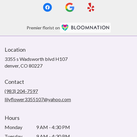
Premier florist on
Location
3355 s Wadsworth blvd H107
(link
denver, CO 80227
opens
in
Contact
a
new
(983) 204-7597
window)
lilyflower3355107@yahoo.com
Hours
Monday
9 AM - 4:30 PM
Tuesday
9 AM - 4:30 PM