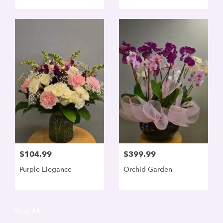
$104.99
$399.99
Purple Elegance
Orchid Garden
Shop All