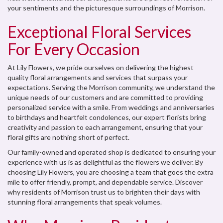
your sentiments and the picturesque surroundings of Morrison.
Exceptional Floral Services
For Every Occasion
At Lily Flowers, we pride ourselves on delivering the highest
quality floral arrangements and services that surpass your
expectations. Serving the Morrison community, we understand the
unique needs of our customers and are committed to providing
personalized service with a smile. From weddings and anniversaries
to birthdays and heartfelt condolences, our expert florists bring
creativity and passion to each arrangement, ensuring that your
floral gifts are nothing short of perfect.
Our family-owned and operated shop is dedicated to ensuring your
experience with us is as delightful as the flowers we deliver. By
choosing Lily Flowers, you are choosing a team that goes the extra
mile to offer friendly, prompt, and dependable service. Discover
why residents of Morrison trust us to brighten their days with
stunning floral arrangements that speak volumes.