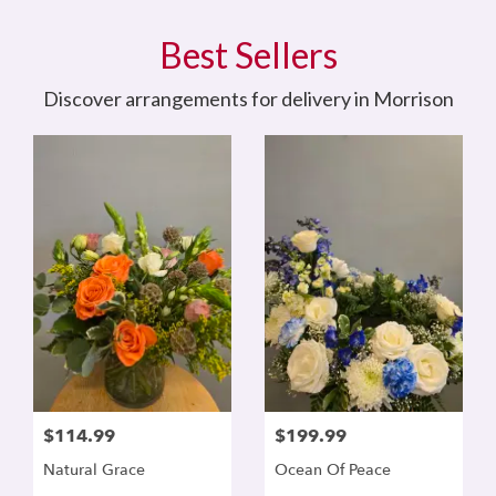
Best Sellers
Discover arrangements for delivery in Morrison
$114.99
$199.99
Natural Grace
Ocean Of Peace