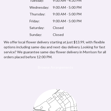
Tuesday:
9:00 AM - 4:30 PM
Wednesday:
9:00 AM - 5:00 PM
Thursday:
9:00 AM - 5:00 PM
Friday:
9:00 AM - 5:00 PM
Saturday:
Closed
Sunday:
Closed
We offer local flower delivery starting at just $13.99, with flexible
options including same-day and next-day delivery. Looking for fast
service? We guarantee same-day flower delivery in Morrison for all
orders placed before 12:00 PM.
Browse Arrangements