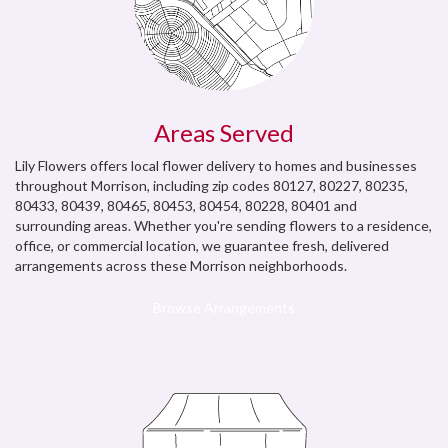
Areas Served
Lily Flowers offers local flower delivery to homes and businesses
throughout Morrison, including zip codes 80127, 80227, 80235,
80433, 80439, 80465, 80453, 80454, 80228, 80401 and
surrounding areas. Whether you're sending flowers to a residence,
office, or commercial location, we guarantee fresh, delivered
arrangements across these Morrison neighborhoods.
Browse Arrangements