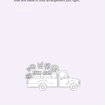
look and value of your arrangement just right.
Order Now