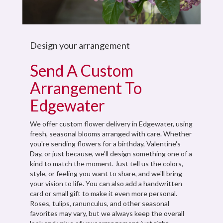
Design your arrangement
Send A Custom
Arrangement To
Edgewater
We offer custom flower delivery in Edgewater, using
fresh, seasonal blooms arranged with care. Whether
you're sending flowers for a birthday, Valentine's
Day, or just because, we'll design something one of a
kind to match the moment. Just tell us the colors,
style, or feeling you want to share, and we'll bring
your vision to life. You can also add a handwritten
card or small gift to make it even more personal.
Roses, tulips, ranunculus, and other seasonal
favorites may vary, but we always keep the overall