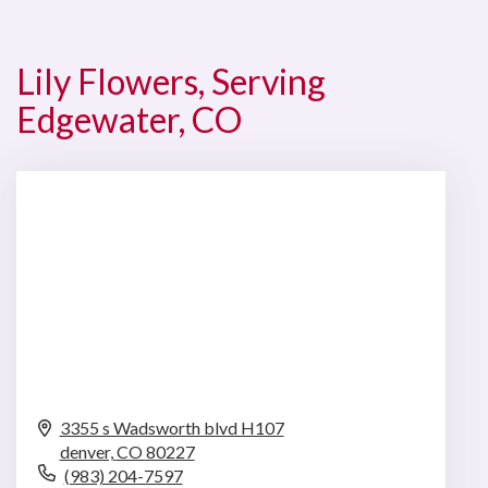
Lily Flowers, Serving
Edgewater, CO
3355 s Wadsworth blvd H107
denver,
CO
80227
(983) 204-7597