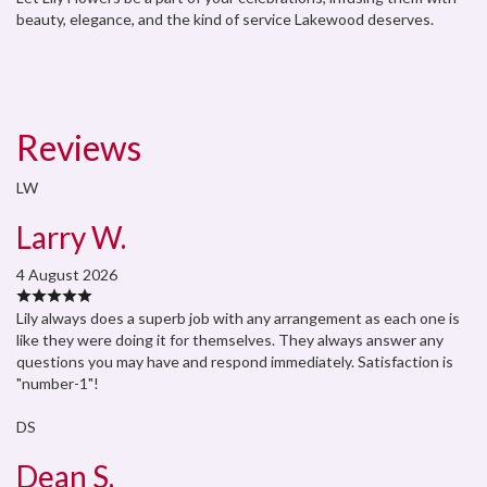
beauty, elegance, and the kind of service Lakewood deserves.
Reviews
LW
Larry W.
4 August 2026
Lily always does a superb job with any arrangement as each one is
like they were doing it for themselves. They always answer any
questions you may have and respond immediately. Satisfaction is
"number-1"!
DS
Dean S.