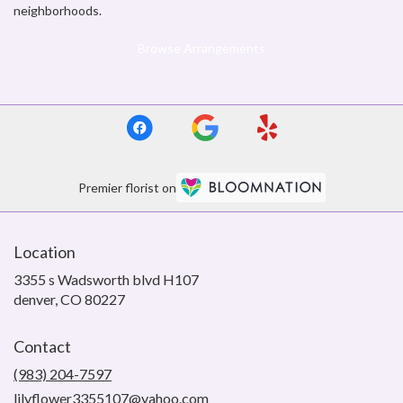
neighborhoods.
Browse Arrangements
Premier florist on
Location
3355 s Wadsworth blvd H107
(link
denver, CO 80227
opens
in
Contact
a
new
(983) 204-7597
window)
lilyflower3355107@yahoo.com