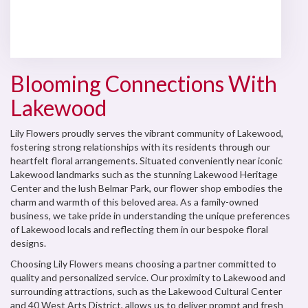
Browse Arrangements
Blooming Connections With
Lakewood
Lily Flowers proudly serves the vibrant community of Lakewood,
fostering strong relationships with its residents through our
heartfelt floral arrangements. Situated conveniently near iconic
Lakewood landmarks such as the stunning Lakewood Heritage
Center and the lush Belmar Park, our flower shop embodies the
charm and warmth of this beloved area. As a family-owned
business, we take pride in understanding the unique preferences
of Lakewood locals and reflecting them in our bespoke floral
designs.
Choosing Lily Flowers means choosing a partner committed to
quality and personalized service. Our proximity to Lakewood and
surrounding attractions, such as the Lakewood Cultural Center
and 40 West Arts District, allows us to deliver prompt and fresh