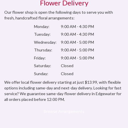
Flower Delivery
Our flower shop is open the following days to serve you with
fresh, handcrafted floral arrangements:
Monday:
9:00 AM - 4:30 PM
Tuesday:
9:00 AM - 4:30 PM
Wednesday:
9:00 AM - 5:00 PM
Thursday:
9:00 AM - 5:00 PM
Friday:
9:00 AM - 5:00 PM
Saturday:
Closed
Sunday:
Closed
We offer local flower delivery starting at just $13.99, with flexible
options including same-day and next-day delivery. Looking for fast
service? We guarantee same-day flower delivery in Edgewater for
all orders placed before 12:00 PM.
Browse Arrangements