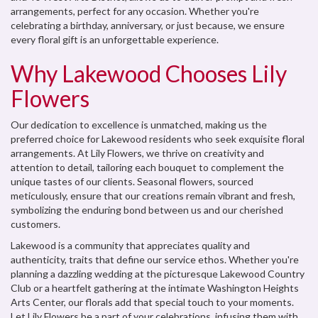
arrangements, perfect for any occasion. Whether you're
celebrating a birthday, anniversary, or just because, we ensure
every floral gift is an unforgettable experience.
Why Lakewood Chooses Lily
Flowers
Our dedication to excellence is unmatched, making us the
preferred choice for Lakewood residents who seek exquisite floral
arrangements. At Lily Flowers, we thrive on creativity and
attention to detail, tailoring each bouquet to complement the
unique tastes of our clients. Seasonal flowers, sourced
meticulously, ensure that our creations remain vibrant and fresh,
symbolizing the enduring bond between us and our cherished
customers.
Lakewood is a community that appreciates quality and
authenticity, traits that define our service ethos. Whether you're
planning a dazzling wedding at the picturesque Lakewood Country
Club or a heartfelt gathering at the intimate Washington Heights
Arts Center, our florals add that special touch to your moments.
Let Lily Flowers be a part of your celebrations, infusing them with