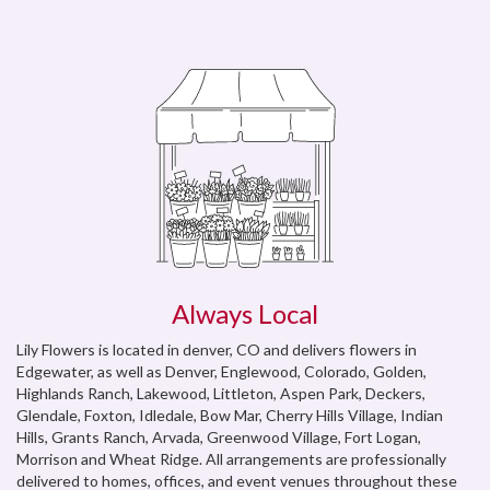
Always Local
Lily Flowers is located in denver, CO and delivers flowers in
Edgewater, as well as
Denver
,
Englewood, Colorado
,
Golden
,
Highlands Ranch
,
Lakewood
,
Littleton
,
Aspen Park
,
Deckers
,
Glendale
,
Foxton
,
Idledale
,
Bow Mar
,
Cherry Hills Village
,
Indian
Hills
,
Grants Ranch
,
Arvada
,
Greenwood Village
,
Fort Logan
,
Morrison
and
Wheat Ridge
. All arrangements are professionally
delivered to homes, offices, and event venues throughout these