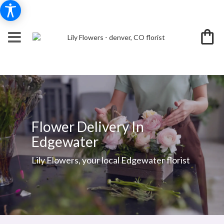
Flower Delivery In
Edgewater
Lily Flowers, your local Edgewater florist