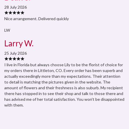
28 July 2026
Nice arrangement. Delivered quickly
LW
Larry W.
25 July 2026
I live in Florida but always choose Lily to be the florist of choice for
my orders there in Littleton, CO. Every order has been superb and
actually exceedingly more than my expectations. Their attention
to detail is matching the pictures given in the website. The
amount of flowers and their freshness is also suburb. My recipient
there has stopped in to see their shop and talk to those there and
has advised me of her total satisfaction. You won't be disappointed
with them.