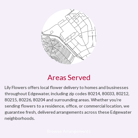
Areas Served
Lily Flowers offers local flower delivery to homes and businesses
throughout Edgewater, including zip codes 80214, 80033, 80212,
80215, 80226, 80204 and surrounding areas. Whether you're
sending flowers to a residence, office, or commercial location, we
guarantee fresh, delivered arrangements across these Edgewater
neighborhoods.
Browse Arrangements