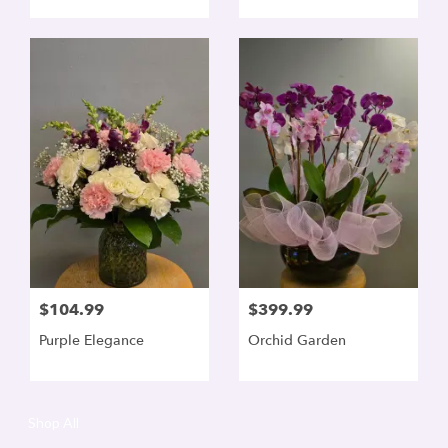
$104.99
$399.99
Purple Elegance
Orchid Garden
Shop All