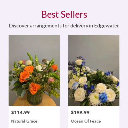
Best Sellers
Discover arrangements for delivery in Edgewater
$114.99
$199.99
Natural Grace
Ocean Of Peace