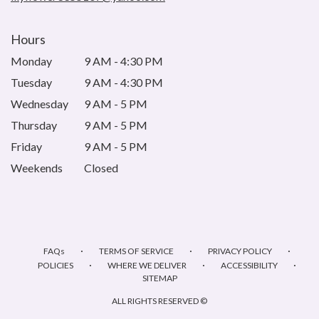
Hours
Monday
9 AM - 4:30 PM
Tuesday
9 AM - 4:30 PM
Wednesday
9 AM - 5 PM
Thursday
9 AM - 5 PM
Friday
9 AM - 5 PM
Weekends
Closed
·
·
·
FAQs
TERMS OF SERVICE
PRIVACY POLICY
·
·
·
POLICIES
WHERE WE DELIVER
ACCESSIBILITY
SITEMAP
ALL RIGHTS RESERVED ©