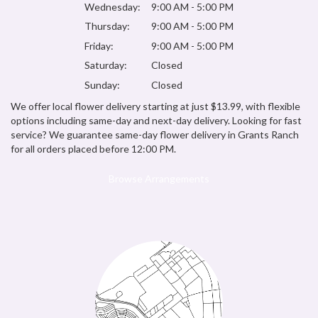
Wednesday:
9:00 AM - 5:00 PM
Thursday:
9:00 AM - 5:00 PM
Friday:
9:00 AM - 5:00 PM
Saturday:
Closed
Sunday:
Closed
We offer local flower delivery starting at just $13.99, with flexible
options including same-day and next-day delivery. Looking for fast
service? We guarantee same-day flower delivery in Grants Ranch
for all orders placed before 12:00 PM.
Browse Arrangements