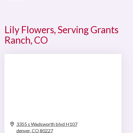
Lily Flowers, Serving Grants
Ranch, CO
3355 s Wadsworth blvd H107
denver,
CO
80227