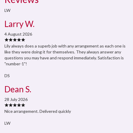
LW
Larry W.
4 August 2026
Lily always does a superb job with any arrangement as each one is
like they were doing it for themselves. They always answer any
questions you may have and respond immediately. Satisfaction is
"number-1"!
DS
Dean S.
28 July 2026
Nice arrangement. Delivered quickly
LW