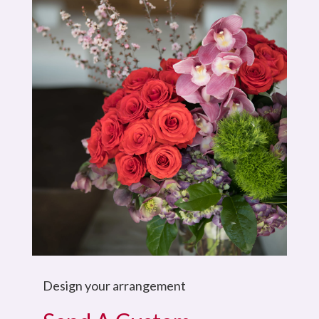
Design your arrangement