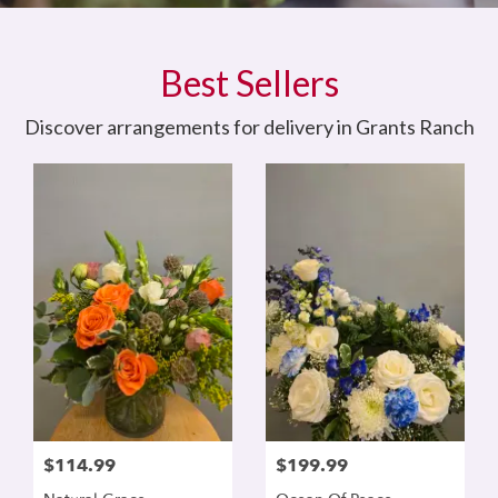
Best Sellers
Discover arrangements for delivery in Grants Ranch
$114.99
$199.99