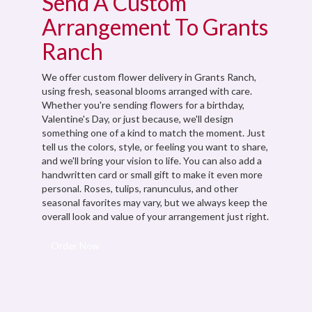
Send A Custom
Arrangement To Grants
Ranch
We offer custom flower delivery in Grants Ranch,
using fresh, seasonal blooms arranged with care.
Whether you're sending flowers for a birthday,
Valentine's Day, or just because, we'll design
something one of a kind to match the moment. Just
tell us the colors, style, or feeling you want to share,
and we'll bring your vision to life. You can also add a
handwritten card or small gift to make it even more
personal. Roses, tulips, ranunculus, and other
seasonal favorites may vary, but we always keep the
overall look and value of your arrangement just right.
Order Now