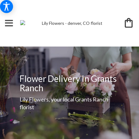
Flower Delivery In Grants
Ranch
Lily Flowers, your local Grants Ranch
florist