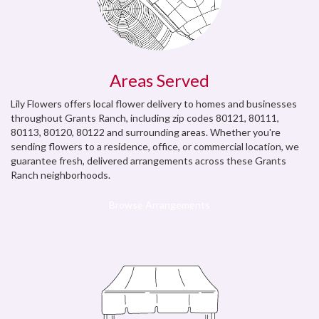
Areas Served
Lily Flowers offers local flower delivery to homes and businesses
throughout Grants Ranch, including zip codes 80121, 80111,
80113, 80120, 80122 and surrounding areas. Whether you're
sending flowers to a residence, office, or commercial location, we
guarantee fresh, delivered arrangements across these Grants
Ranch neighborhoods.
Browse Arrangements