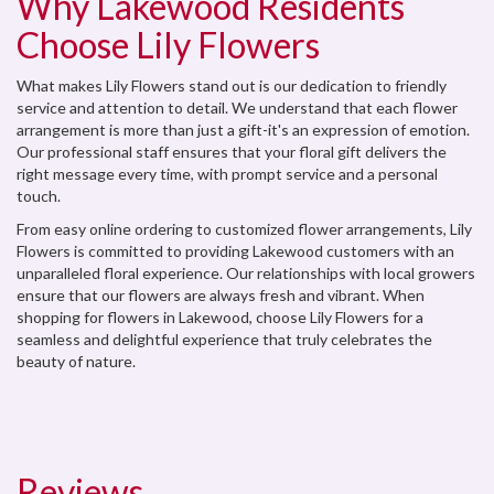
Why Lakewood Residents
Choose Lily Flowers
What makes Lily Flowers stand out is our dedication to friendly
service and attention to detail. We understand that each flower
arrangement is more than just a gift-it's an expression of emotion.
Our professional staff ensures that your floral gift delivers the
right message every time, with prompt service and a personal
touch.
From easy online ordering to customized flower arrangements, Lily
Flowers is committed to providing Lakewood customers with an
unparalleled floral experience. Our relationships with local growers
ensure that our flowers are always fresh and vibrant. When
shopping for flowers in Lakewood, choose Lily Flowers for a
seamless and delightful experience that truly celebrates the
beauty of nature.
Reviews