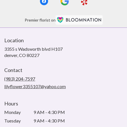
Premier florist on
Location
3355 s Wadsworth blvd H107
(link
denver, CO 80227
opens
in
Contact
a
new
(983) 204-7597
window)
lilyflower3355107@yahoo.com
Hours
Monday
9 AM - 4:30 PM
Tuesday
9 AM - 4:30 PM