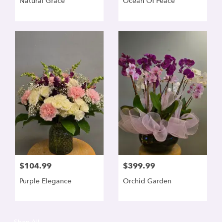
Natural Grace
Ocean Of Peace
$104.99
$399.99
Purple Elegance
Orchid Garden
Shop All