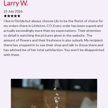
Larry W.
25 July 2026
I live in Florida but always choose Lily to be the florist of choice for
my orders there in Littleton, CO. Every order has been superb and
actually exceedingly more than my expectations. Their attention
to detail is matching the pictures given in the website. The
amount of flowers and their freshness is also suburb. My recipient
there has stopped in to see their shop and talk to those there and
has advised me of her total satisfaction. You won't be disappointed
with them.