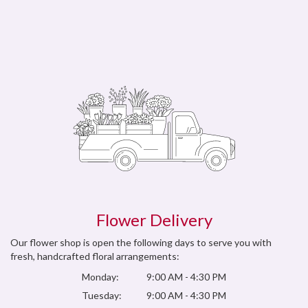
Flower Delivery
Our flower shop is open the following days to serve you with
fresh, handcrafted floral arrangements:
Monday:
9:00 AM - 4:30 PM
Tuesday:
9:00 AM - 4:30 PM