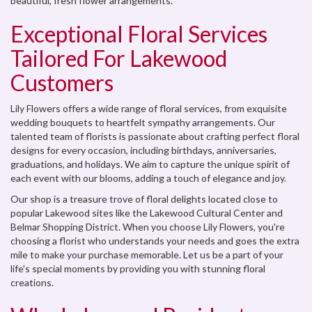
beautiful, fresh flower arrangements.
Exceptional Floral Services
Tailored For Lakewood
Customers
Lily Flowers offers a wide range of floral services, from exquisite
wedding bouquets to heartfelt sympathy arrangements. Our
talented team of florists is passionate about crafting perfect floral
designs for every occasion, including birthdays, anniversaries,
graduations, and holidays. We aim to capture the unique spirit of
each event with our blooms, adding a touch of elegance and joy.
Our shop is a treasure trove of floral delights located close to
popular Lakewood sites like the Lakewood Cultural Center and
Belmar Shopping District. When you choose Lily Flowers, you're
choosing a florist who understands your needs and goes the extra
mile to make your purchase memorable. Let us be a part of your
life's special moments by providing you with stunning floral
creations.