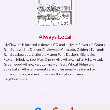
Always Local
Lily Flowers is located in denver, CO and delivers flowers in Grants
Ranch, as well as
Denver
,
Englewood, Colorado
,
Golden
,
Highlands
Ranch
,
Lakewood
,
Littleton
,
Aspen Park
,
Deckers
,
Glendale
,
Foxton
,
Idledale
,
Bow Mar
,
Cherry Hills Village
,
Indian Hills
,
Arvada
,
Greenwood Village
,
Fort Logan
,
Morrison
,
Wheat Ridge
and
Edgewater
. All arrangements are professionally delivered to
homes, offices, and event venues throughout these
neighborhoods.
Browse Arrangements