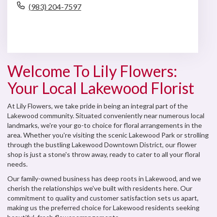
(983) 204-7597
Browse Arrangements
Welcome To Lily Flowers:
Your Local Lakewood Florist
At Lily Flowers, we take pride in being an integral part of the
Lakewood community. Situated conveniently near numerous local
landmarks, we're your go-to choice for floral arrangements in the
area. Whether you're visiting the scenic Lakewood Park or strolling
through the bustling Lakewood Downtown District, our flower
shop is just a stone's throw away, ready to cater to all your floral
needs.
Our family-owned business has deep roots in Lakewood, and we
cherish the relationships we've built with residents here. Our
commitment to quality and customer satisfaction sets us apart,
making us the preferred choice for Lakewood residents seeking